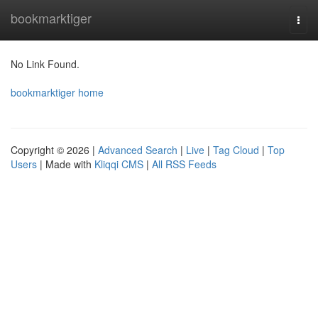
Home
bookmarktiger
Togg
navi
No Link Found.
bookmarktiger home
Copyright © 2026 |
Advanced Search
|
Live
|
Tag Cloud
|
Top
Users
| Made with
Kliqqi CMS
|
All RSS Feeds