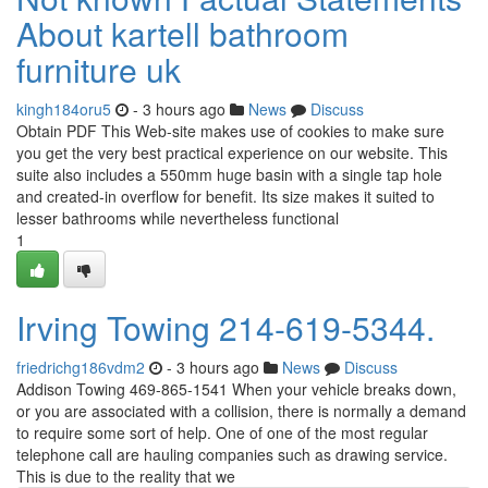
About kartell bathroom
furniture uk
kingh184oru5
- 3 hours ago
News
Discuss
Obtain PDF This Web-site makes use of cookies to make sure
you get the very best practical experience on our website. This
suite also includes a 550mm huge basin with a single tap hole
and created-in overflow for benefit. Its size makes it suited to
lesser bathrooms while nevertheless functional
1
Irving Towing 214-619-5344.
friedrichg186vdm2
- 3 hours ago
News
Discuss
Addison Towing 469-865-1541 When your vehicle breaks down,
or you are associated with a collision, there is normally a demand
to require some sort of help. One of one of the most regular
telephone call are hauling companies such as drawing service.
This is due to the reality that we