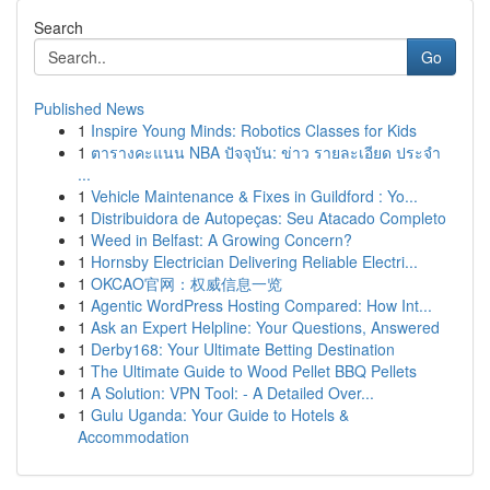
Search
Go
Published News
1
Inspire Young Minds: Robotics Classes for Kids
1
ตารางคะแนน NBA ปัจจุบัน: ข่าว รายละเอียด ประจำ
...
1
Vehicle Maintenance & Fixes in Guildford : Yo...
1
Distribuidora de Autopeças: Seu Atacado Completo
1
Weed in Belfast: A Growing Concern?
1
Hornsby Electrician Delivering Reliable Electri...
1
OKCAO官网：权威信息一览
1
Agentic WordPress Hosting Compared: How Int...
1
Ask an Expert Helpline: Your Questions, Answered
1
Derby168: Your Ultimate Betting Destination
1
The Ultimate Guide to Wood Pellet BBQ Pellets
1
A Solution: VPN Tool: - A Detailed Over...
1
Gulu Uganda: Your Guide to Hotels &
Accommodation