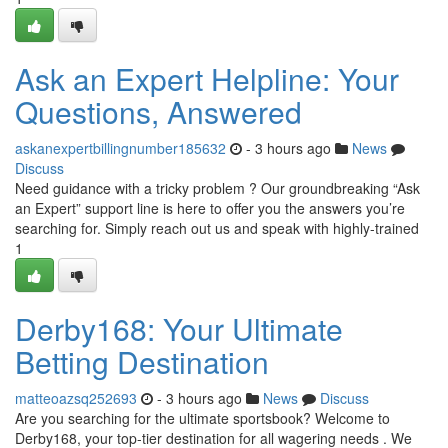
Ask an Expert Helpline: Your
Questions, Answered
askanexpertbillingnumber185632
- 3 hours ago
News
Discuss
Need guidance with a tricky problem ? Our groundbreaking “Ask
an Expert” support line is here to offer you the answers you’re
searching for. Simply reach out us and speak with highly-trained
1
Derby168: Your Ultimate
Betting Destination
matteoazsq252693
- 3 hours ago
News
Discuss
Are you searching for the ultimate sportsbook? Welcome to
Derby168, your top-tier destination for all wagering needs . We