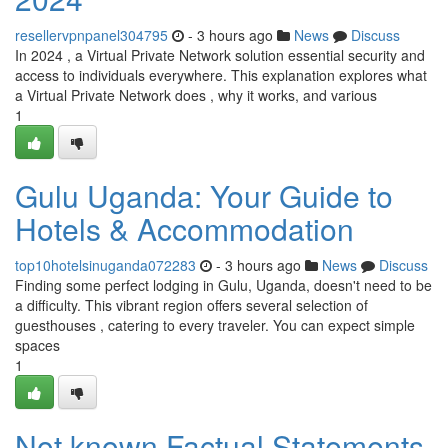
resellervpnpanel304795
- 3 hours ago
News
Discuss
In 2024 , a Virtual Private Network solution essential security and
access to individuals everywhere. This explanation explores what
a Virtual Private Network does , why it works, and various
1
Gulu Uganda: Your Guide to
Hotels & Accommodation
top10hotelsinuganda072283
- 3 hours ago
News
Discuss
Finding some perfect lodging in Gulu, Uganda, doesn't need to be
a difficulty. This vibrant region offers several selection of
guesthouses , catering to every traveler. You can expect simple
spaces
1
Not known Factual Statements