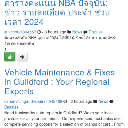
ตารางคะแนน NBA ปัจจุบัน:
ข่าว รายละเอียด ประจำ ช่วง
เวลา 2024
janiceoudi804557
- 3 hours ago
News
Discuss
ติดตามอันดับ NBA ฤดูกาล2024 ได้ที่นี่! ผู้เขียนได้รวบรวมผลลัพธ์
อัปเดต ของทุกทีม
1
Vehicle Maintenance & Fixes
in Guildford : Your Regional
Experts
carservicingandrepairsin642466
- 3 hours ago
News
Discuss
Need trustworthy auto repairs in Guildford? We’re your local
provider for all your car needs . Our experienced mechanics offer
complete servicing options for a selection of brands of cars . From