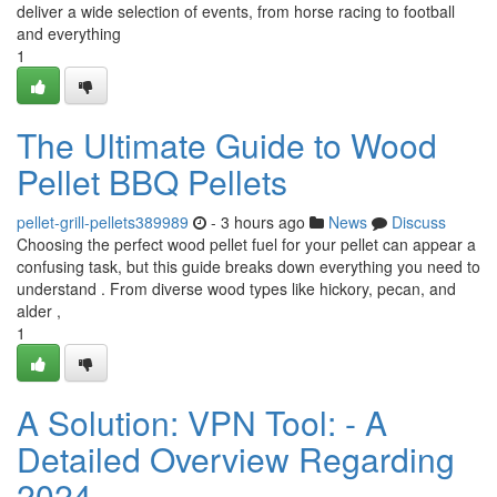
deliver a wide selection of events, from horse racing to football
and everything
1
The Ultimate Guide to Wood
Pellet BBQ Pellets
pellet-grill-pellets389989
- 3 hours ago
News
Discuss
Choosing the perfect wood pellet fuel for your pellet can appear a
confusing task, but this guide breaks down everything you need to
understand . From diverse wood types like hickory, pecan, and
alder ,
1
A Solution: VPN Tool: - A
Detailed Overview Regarding
2024