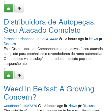
1
Distribuidora de Autopeças:
Seu Atacado Completo
fornecedordepeasautomoti414432
- 3 hours ago
News
Discuss
Esta Distribuidora de Componentes automotivos é seu atacado
completo para mecânicos e revendedores do ramo automotivo.
Oferecemos vasta seleção de produtos , desde peças de
suspensão até
1
Weed in Belfast: A Growing
Concern?
weedinbelfast987379
- 3 hours ago
News
Discuss
The visibility of cannabis is appearing to be a significant problem