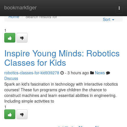
Home
bookmarktiger
Togg
navi
Home
Search results for ""
Sort
1
Inspire Young Minds: Robotics
Classes for Kids
robotics-classes-for-kid939278
- 3 hours ago
News
Discuss
Spark an kid's fascination in technology with interactive robotics
courses! These fun programs give children the chance to
construct machines and learn essential abilities in engineering.
Including simple activities to
1