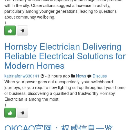
within the city. Observations suggest a increase in activity,
particularly among younger generations, leading to questions
about community wellbeing.
1
Hornsby Electrician Delivering
Reliable Electrical Solutions for
Modern Homes
katrinafqnw330141
- 3 hours ago
News
Discuss
When your power goes out unexpectedly, your switchboard
journeys, or you require new lighting set up throughout your home
or business, discovering a qualified and trustworthy Hornsby
Electrician is among the most
1
OKCAO官网：权威信息一览