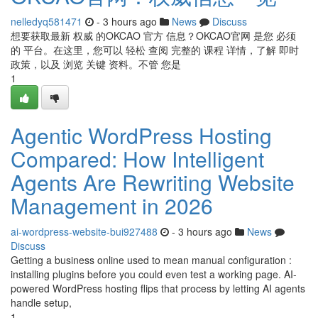
nelledyq581471
- 3 hours ago
News
Discuss
想要获取最新 权威 的OKCAO 官方 信息？OKCAO官网 是您 必须
的 平台。在这里，您可以 轻松 查阅 完整的 课程 详情，了解 即时
政策，以及 浏览 关键 资料。不管 您是
1
Agentic WordPress Hosting
Compared: How Intelligent
Agents Are Rewriting Website
Management in 2026
ai-wordpress-website-bui927488
- 3 hours ago
News
Discuss
Getting a business online used to mean manual configuration :
installing plugins before you could even test a working page. AI-
powered WordPress hosting flips that process by letting AI agents
handle setup,
1