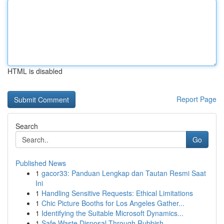
HTML is disabled
Report Page
Search
Go
Published News
1
gacor33: Panduan Lengkap dan Tautan Resmi Saat
Ini
1
Handling Sensitive Requests: Ethical Limitations
1
Chic Picture Booths for Los Angeles Gather...
1
Identifying the Suitable Microsoft Dynamics...
1
Safe Waste Disposal Through Rubbish