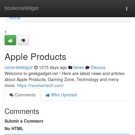
Home
bookmarktiger
Togg
navi
Home
1
Apple Products
carter4k66lgc2
1273 days ago
News
Discuss
Welcome to geekgadget.net ! Here are latest news and articles
about Apple Products, Gaming Zone, Technology and meny
more.
https://revolvertech.com/
Comments
Who Upvoted
Comments
Submit a Comment
No HTML