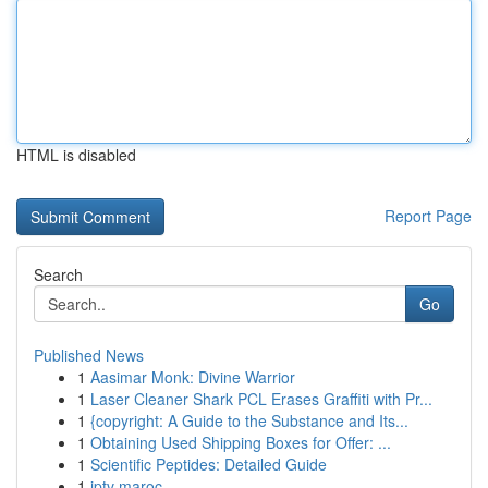
HTML is disabled
Report Page
Search
Go
Published News
1
Aasimar Monk: Divine Warrior
1
Laser Cleaner Shark PCL Erases Graffiti with Pr...
1
{copyright: A Guide to the Substance and Its...
1
Obtaining Used Shipping Boxes for Offer: ...
1
Scientific Peptides: Detailed Guide
1
iptv maroc