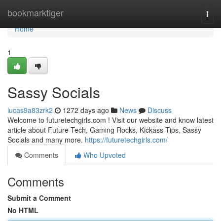
Home
bookmarktiger
Togg
navi
Home
1
Sassy Socials
lucas9a83zrk2
1272 days ago
News
Discuss
Welcome to futuretechgirls.com ! Visit our website and know latest
article about Future Tech, Gaming Rocks, Kickass Tips, Sassy
Socials and many more.
https://futuretechgirls.com/
Comments
Who Upvoted
Comments
Submit a Comment
No HTML