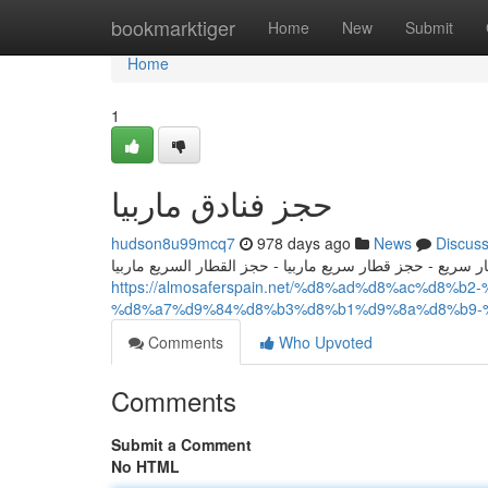
Home
bookmarktiger
Home
New
Submit
Home
1
حجز فنادق ماربيا
hudson8u99mcq7
978 days ago
News
Discus
الحجز في القطار السريع ماربيا - حجز قطار سريع - حجز قطار
https://almosaferspain.net/%d8%ad%d8%ac%d8
%d8%a7%d9%84%d8%b3%d8%b1%d9%8a%d8%b9-
Comments
Who Upvoted
Comments
Submit a Comment
No HTML