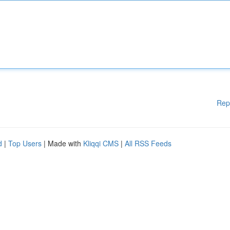
Rep
d
|
Top Users
| Made with
Kliqqi CMS
|
All RSS Feeds