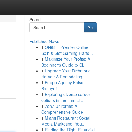
Search
Go
Published News
1
ON68 – Premier Online
Spin & Slot Gaming Platfo...
1
Maximize Your Profits: A
Beginner's Guide to Cl...
1
Upgrade Your Richmond
Home : A Remodeling ...
1
Poppo Agency Kaise
Banaye?
1
Exploring diverse career
options in the financi...
1
7on7 Uniforms: A
Comprehensive Guide
1
Miami Restaurant Social
Media Marketing: You...
1
Finding the Right Financial