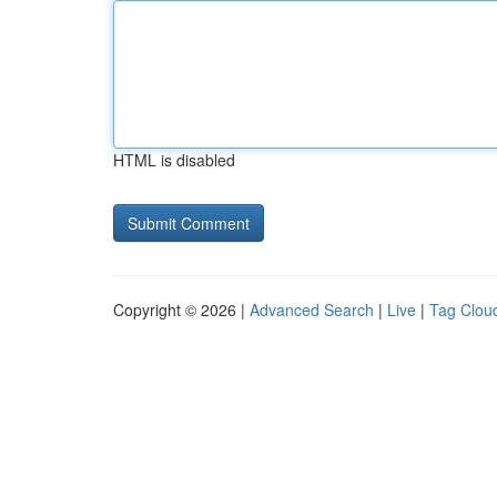
HTML is disabled
Copyright © 2026 |
Advanced Search
|
Live
|
Tag Clou