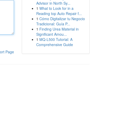
Advisor in North Sy...
1
What to Look for in a
Reading top Auto Repair f...
1
Cómo Digitalizar tu Negocio
Tradicional: Guía P...
1
Finding Urea Material in
Significant Amou...
1
MQ-L500 Tutorial: A
Comprehensive Guide
ort Page