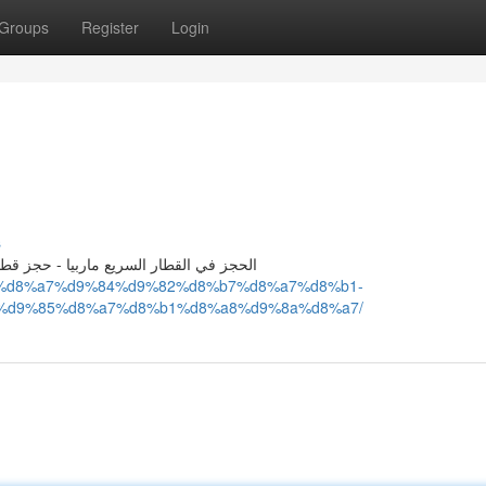
Groups
Register
Login
s
 سريع ماربيا - حجز القطار السريع ماربيا
%b2-%d8%a7%d9%84%d9%82%d8%b7%d8%a7%d8%b1-
%d9%85%d8%a7%d8%b1%d8%a8%d9%8a%d8%a7/