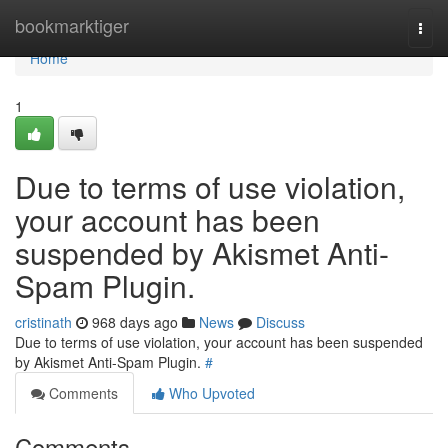
Home
bookmarktiger
Togg
navi
Home
1
Due to terms of use violation,
your account has been
suspended by Akismet Anti-
Spam Plugin.
cristinath
968 days ago
News
Discuss
Due to terms of use violation, your account has been suspended
by Akismet Anti-Spam Plugin.
#
Comments
Who Upvoted
Comments