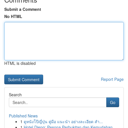
Submit a Comment
No HTML
HTML is disabled
Report Page
Search
Go
Published News
1
ดูหนังโป๊ญี่ปุ่น คู่มือ แนะนำ อย่างละเอียด สำ...
1
Hotel Dieng: Pesona Perbukitan dan Kemudahan