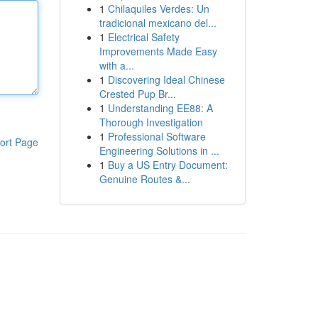
1
Chilaquiles Verdes: Un
tradicional mexicano del...
1
Electrical Safety
Improvements Made Easy
with a...
1
Discovering Ideal Chinese
Crested Pup Br...
1
Understanding EE88: A
Thorough Investigation
1
Professional Software
ort Page
Engineering Solutions in ...
1
Buy a US Entry Document:
Genuine Routes &...