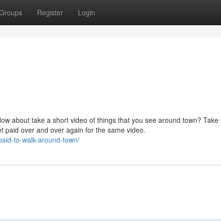
Groups
Register
Login
How about take a short video of things that you see around town? Take
et paid over and over again for the same video.
paid-to-walk-around-town/