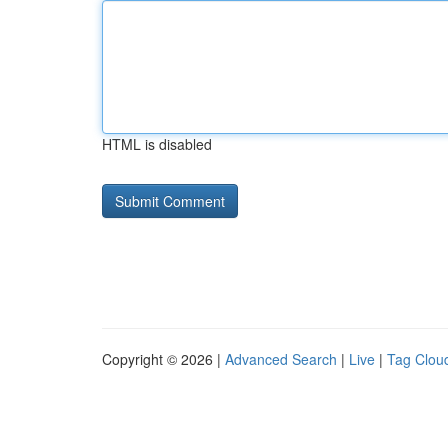
HTML is disabled
Copyright © 2026 |
Advanced Search
|
Live
|
Tag Clou