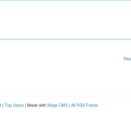
Rep
d
|
Top Users
| Made with
Kliqqi CMS
|
All RSS Feeds