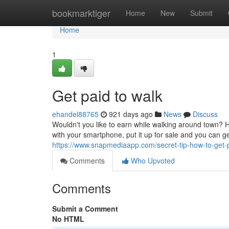
Home
bookmarktiger
Home
New
Submit
Home
1
Get paid to walk
ehandel88765
921 days ago
News
Discuss
Wouldn't you like to earn while walking around town? 
with your smartphone, put it up for sale and you can g
https://www.snapmediaapp.com/secret-tip-how-to-get-
Comments
Who Upvoted
Comments
Submit a Comment
No HTML