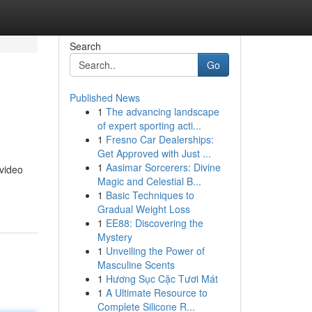
Search
Go
Published News
1
The advancing landscape
of expert sporting acti...
1
Fresno Car Dealerships:
Get Approved with Just ...
1
Aasimar Sorcerers: Divine
 video
Magic and Celestial B...
1
Basic Techniques to
Gradual Weight Loss
1
EE88: Discovering the
Mystery
1
Unveiling the Power of
Masculine Scents
1
Hương Sục Cặc Tươi Mát
1
A Ultimate Resource to
Complete Silicone R...