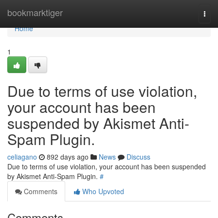
Home
bookmarktiger
Togg
navi
Home
1
Due to terms of use violation,
your account has been
suspended by Akismet Anti-
Spam Plugin.
celiagano
892 days ago
News
Discuss
Due to terms of use violation, your account has been suspended
by Akismet Anti-Spam Plugin.
#
Comments
Who Upvoted
Comments