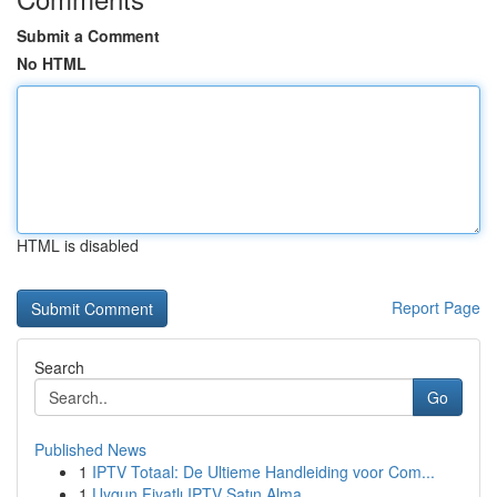
Submit a Comment
No HTML
HTML is disabled
Report Page
Search
Go
Published News
1
IPTV Totaal: De Ultieme Handleiding voor Com...
1
Uygun Fiyatlı IPTV Satın Alma