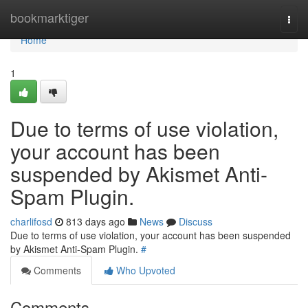
Home
bookmarktiger
Togg
navi
Home
1
Due to terms of use violation,
your account has been
suspended by Akismet Anti-
Spam Plugin.
charlifosd
813 days ago
News
Discuss
Due to terms of use violation, your account has been suspended
by Akismet Anti-Spam Plugin.
#
Comments
Who Upvoted
Comments