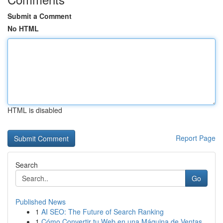
Submit a Comment
No HTML
HTML is disabled
Report Page
Search
Go
Published News
1
AI SEO: The Future of Search Ranking
1
Cómo Convertir tu Web en una Máquina de Ventas