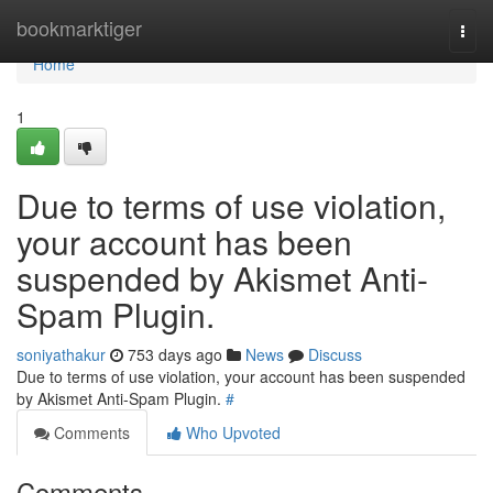
Home
bookmarktiger
Togg
navi
Home
1
Due to terms of use violation,
your account has been
suspended by Akismet Anti-
Spam Plugin.
soniyathakur
753 days ago
News
Discuss
Due to terms of use violation, your account has been suspended
by Akismet Anti-Spam Plugin.
#
Comments
Who Upvoted
Comments