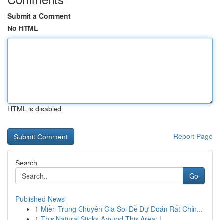
Submit a Comment
No HTML
HTML is disabled
Report Page
Search
Go
Published News
1
Miền Trung Chuyên Gia Soi Đề Dự Đoán Rất Chín...
1
This Natural Sticks Around This Area: L...