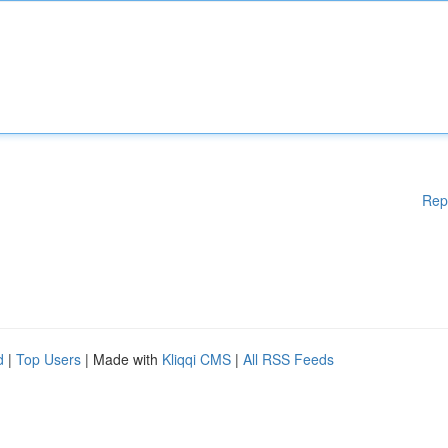
Rep
d
|
Top Users
| Made with
Kliqqi CMS
|
All RSS Feeds