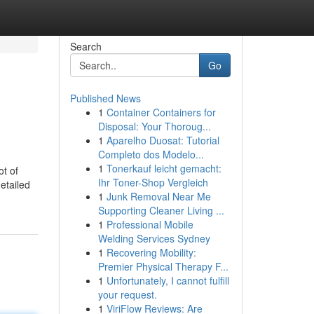
Search
Go
Published News
1
Container Containers for
Disposal: Your Thoroug...
1
Aparelho Duosat: Tutorial
Completo dos Modelo...
1
Tonerkauf leicht gemacht:
ot of
Ihr Toner-Shop Vergleich
etailed
1
Junk Removal Near Me
Supporting Cleaner Living ...
1
Professional Mobile
Welding Services Sydney
1
Recovering Mobility:
Premier Physical Therapy F...
1
Unfortunately, I cannot fulfill
your request.
1
ViriFlow Reviews: Are