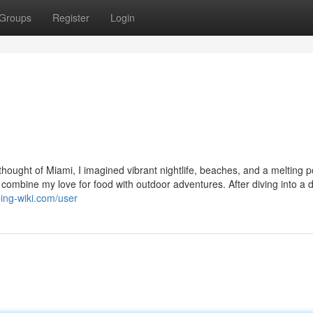
Groups
Register
Login
hought of Miami, I imagined vibrant nightlife, beaches, and a melting p
 combine my love for food with outdoor adventures. After diving into a d
ing-wiki.com/user