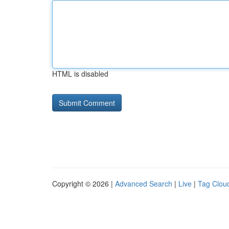
HTML is disabled
Copyright © 2026 |
Advanced Search
|
Live
|
Tag Clou