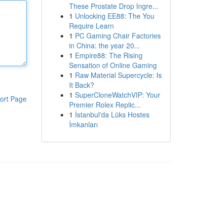
These Prostate Drop Ingre...
1
Unlocking EE88: The You
Require Learn
1
PC Gaming Chair Factories
in China: the year 20...
1
Empire88: The Rising
Sensation of Online Gaming
1
Raw Material Supercycle: Is
It Back?
1
SuperCloneWatchVIP: Your
ort Page
Premier Rolex Replic...
1
İstanbul'da Lüks Hostes
İmkanları