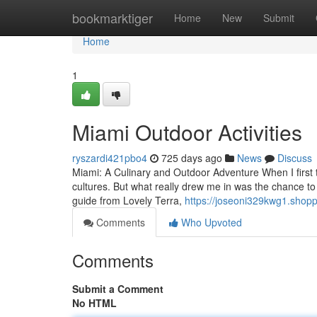
Home
bookmarktiger
Home
New
Submit
Home
1
Miami Outdoor Activities
ryszardi421pbo4
725 days ago
News
Discuss
Miami: A Culinary and Outdoor Adventure When I first t
cultures. But what really drew me in was the chance to
guide from Lovely Terra,
https://joseoni329kwg1.shopp
Comments
Who Upvoted
Comments
Submit a Comment
No HTML