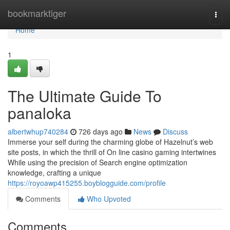
Home
bookmarktiger
Togg
navi
Home
1
The Ultimate Guide To
panaloka
albertwhup740284
726 days ago
News
Discuss
Immerse your self during the charming globe of Hazelnut’s web
site posts, in which the thrill of On line casino gaming intertwines
While using the precision of Search engine optimization
knowledge, crafting a unique
https://royoawp415255.boyblogguide.com/profile
Comments
Who Upvoted
Comments