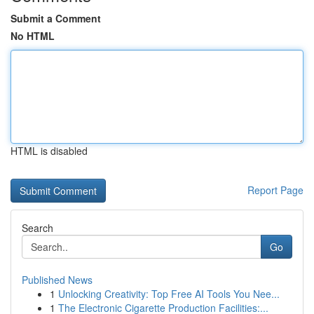
Submit a Comment
No HTML
HTML is disabled
Report Page
Search
Go
Published News
1
Unlocking Creativity: Top Free AI Tools You Nee...
1
The Electronic Cigarette Production Facilities:...