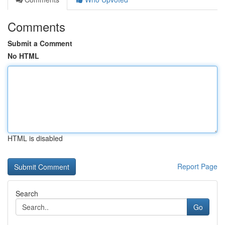
Comments
Submit a Comment
No HTML
HTML is disabled
Report Page
Search
Go