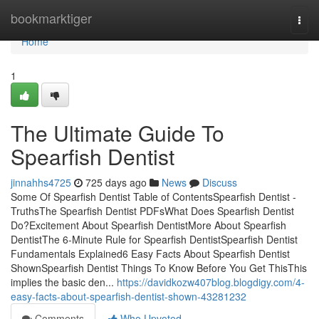
Home
bookmarktiger
Togg
navi
Home
1
The Ultimate Guide To
Spearfish Dentist
jinnahhs4725
725 days ago
News
Discuss
Some Of Spearfish Dentist Table of ContentsSpearfish Dentist -
TruthsThe Spearfish Dentist PDFsWhat Does Spearfish Dentist
Do?Excitement About Spearfish DentistMore About Spearfish
DentistThe 6-Minute Rule for Spearfish DentistSpearfish Dentist
Fundamentals Explained6 Easy Facts About Spearfish Dentist
ShownSpearfish Dentist Things To Know Before You Get ThisThis
implies the basic den...
https://davidkozw407blog.blogdigy.com/4-
easy-facts-about-spearfish-dentist-shown-43281232
Comments
Who Upvoted