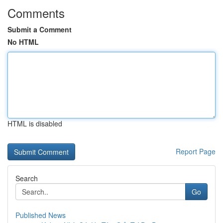
Comments
Submit a Comment
No HTML
HTML is disabled
Report Page
Search
Go
Published News