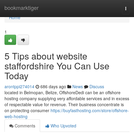
Home
bookmarktiger
Togg
navi
Home
1
5 Tips about website
staffordshire You Can Use
Today
arontppi274014
686 days ago
News
Discuss
located in Belmopan, Belize, OffshoreDedi can be an offshore
hosting company supplying very affordable services and in excess
of respectable value for revenue. Their business concentrate is
on protecting consumer
https://buyfasthosting.com/store/offshore-
web-hosting
Comments
Who Upvoted