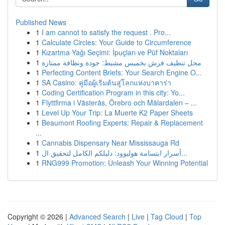
Published News
1
I am cannot to satisfy the request . Pro...
1
Calculate Circles: Your Guide to Circumference
1
Kızartma Yağı Seçimi: İpuçları ve Püf Noktaları
1
محل تنظيف فرش بخميس مشيط: جودة ونظافة ممتازة
1
Perfecting Content Briefs: Your Search Engine O...
1
SA Casino: คู่มือผู้เริ่มต้นสู่โลกแห่งบาคาร่า
1
Coding Certification Program in this city: Yo...
1
Flyttfirma i Västerås, Örebro och Mälardalen – ...
1
Level Up Your Trip: La Muerte K2 Paper Sheets
1
Beaumont Roofing Experts: Repair & Replacement
...
1
Cannabis Dispensary Near Mississauga Rd
1
أسرار ابتسامة هوليوود: دليلكم الكامل لتحقيق ال...
1
RNG999 Promotion: Unleash Your Winning Potential
Copyright © 2026 |
Advanced Search
|
Live
|
Tag Cloud
|
Top