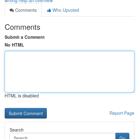
writing-help-an-overview
Comments
Who Upvoted
Comments
Submit a Comment
No HTML
HTML is disabled
Report Page
Search
Go