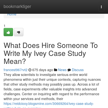
Home
bookmarktiger
Togg
navi
Home
1
What Does Hire Someone To
Write My Ivey Case Study
Mean?
francest967rvt2
675 days ago
News
Discuss
They allow scientists to investigate serious-entire world
phenomena within just their unique contexts, capturing nuances
that other study methods may possibly pass up. Across a lot of
fields, case experiments offer valuable insights into advanced
challenges. Center on inquiring with regard to the performance
within your services and methods, their
https://reidciooy.blogsmine.com/30669264/ivey-case-study-