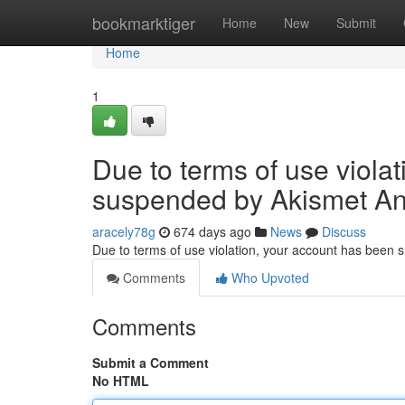
Home
bookmarktiger
Home
New
Submit
Home
1
Due to terms of use viola
suspended by Akismet An
aracely78g
674 days ago
News
Discuss
Due to terms of use violation, your account has been
Comments
Who Upvoted
Comments
Submit a Comment
No HTML