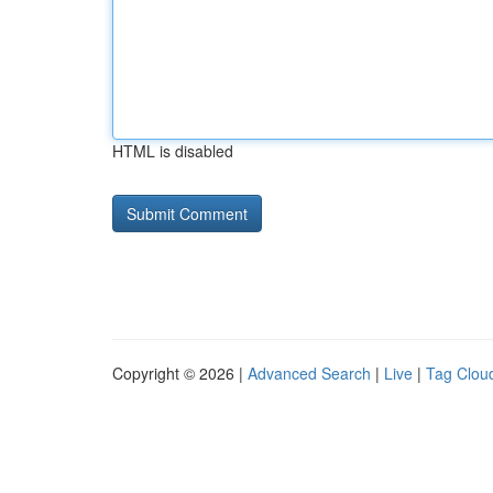
HTML is disabled
Copyright © 2026 |
Advanced Search
|
Live
|
Tag Clou