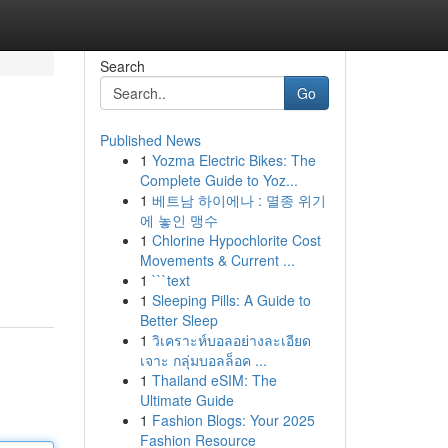
Search
Go
Published News
1
Yozma Electric Bikes: The
Complete Guide to Yoz...
1
베트남 하이에나 : 멸종 위기
에 놓인 맹수
1
Chlorine Hypochlorite Cost
Movements & Current ...
1
```text
1
Sleeping Pills: A Guide to
Better Sleep
1
วิเคราะห์บอลอย่างละเอียด
เจาะ กลุ่มบอลล็อค ...
1
Thailand eSIM: The
Ultimate Guide
1
Fashion Blogs: Your 2025
Fashion Resource