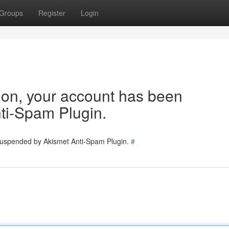
Groups
Register
Login
tion, your account has been
ti-Spam Plugin.
 suspended by Akismet Anti-Spam Plugin.
#