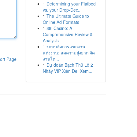
1
Determining your Flatbed
vs. your Drop-Dec...
1
The Ultimate Guide to
Online Ad Formats
1
88i Casino: A
Comprehensive Review &
Analysis
1
ระบบจัดการแขกงาน
แต่งงาน: ลดความยุ่งยาก จัด
งานได...
ort Page
1
Dự đoán Bạch Thủ Lô 2
Nháy VIP Xiên Đề: Xem...