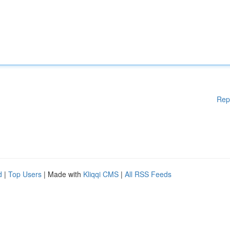
Rep
d
|
Top Users
| Made with
Kliqqi CMS
|
All RSS Feeds