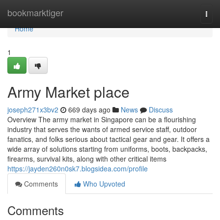
Home
bookmarktiger
Togg
navi
Home
1
Army Market place
joseph271x3bv2
669 days ago
News
Discuss
Overview The army market in Singapore can be a flourishing
industry that serves the wants of armed service staff, outdoor
fanatics, and folks serious about tactical gear and gear. It offers a
wide array of solutions starting from uniforms, boots, backpacks,
firearms, survival kits, along with other critical items
https://jayden260n0sk7.blogsidea.com/profile
Comments
Who Upvoted
Comments