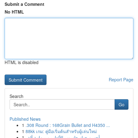
Submit a Comment
No HTML
HTML is disabled
Report Page
Search
Go
Published News
1
.308 Round : 168Grain Bullet and H4350 ...
1
88kk เกม: คู่มือเริ่มต้นสำหรับผู้เล่นใหม่
1
أحسن جهاز حاسوب للألعاب وبميزانية ألف ...