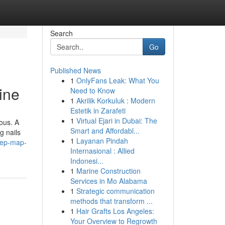
Search
Go
Published News
1
OnlyFans Leak: What You
ine
Need to Know
1
Akrilik Korkuluk : Modern
Estetik in Zarafeti
1
Virtual Ejari in Dubai: The
ious. A
Smart and Affordabl...
g nails
1
Layanan Pindah
tep-map-
Internasional : Allied
Indonesi...
1
Marine Construction
Services in Mo Alabama
1
Strategic communication
methods that transform ...
1
Hair Grafts Los Angeles:
Your Overview to Regrowth