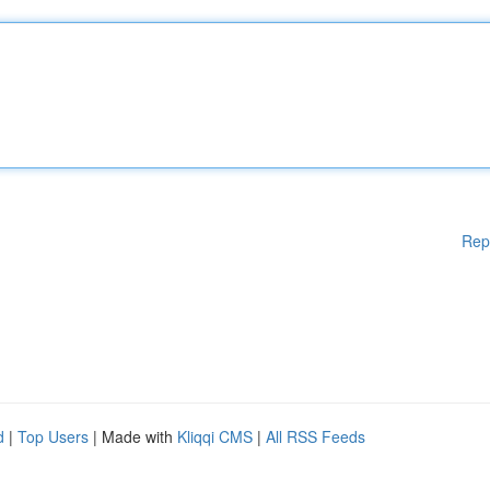
Rep
d
|
Top Users
| Made with
Kliqqi CMS
|
All RSS Feeds