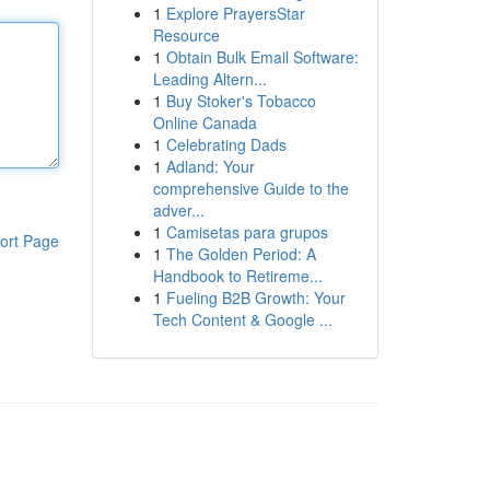
1
Explore PrayersStar
Resource
1
Obtain Bulk Email Software:
Leading Altern...
1
Buy Stoker's Tobacco
Online Canada
1
Celebrating Dads
1
Adland: Your
comprehensive Guide to the
adver...
1
Camisetas para grupos
ort Page
1
The Golden Period: A
Handbook to Retireme...
1
Fueling B2B Growth: Your
Tech Content & Google ...