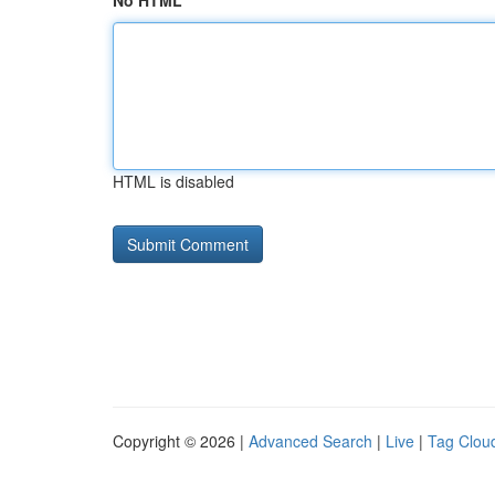
No HTML
HTML is disabled
Copyright © 2026 |
Advanced Search
|
Live
|
Tag Clou