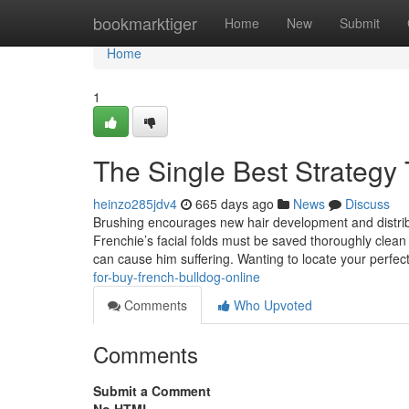
Home
bookmarktiger
Home
New
Submit
Home
1
The Single Best Strategy 
heinzo285jdv4
665 days ago
News
Discuss
Brushing encourages new hair development and distribut
Frenchie’s facial folds must be saved thoroughly clean 
can cause him suffering. Wanting to locate your perfe
for-buy-french-bulldog-online
Comments
Who Upvoted
Comments
Submit a Comment