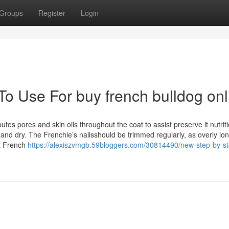
Groups
Register
Login
To Use For buy french bulldog onl
es pores and skin oils throughout the coat to assist preserve it nutrit
and dry. The Frenchie’s nailsshould be trimmed regularly, as overly lon
ct French
https://alexiszvmgb.59bloggers.com/30814490/new-step-by-s