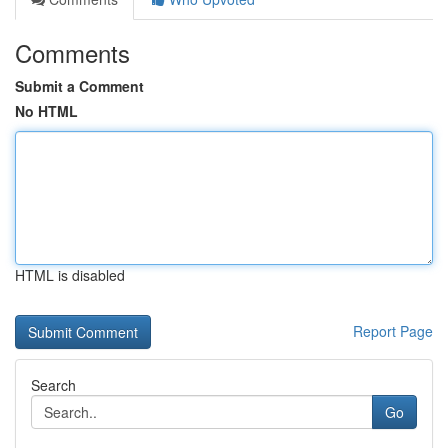
Comments
Submit a Comment
No HTML
HTML is disabled
Report Page
Search
Go