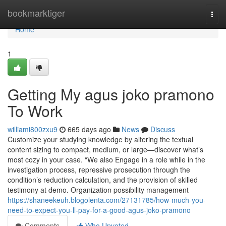
Home
bookmarktiger
Togg
navi
Home
1
Getting My agus joko pramono
To Work
williami800zxu9
665 days ago
News
Discuss
Customize your studying knowledge by altering the textual
content sizing to compact, medium, or large—discover what’s
most cozy in your case. “We also Engage in a role while in the
investigation process, repressive prosecution through the
condition’s reduction calculation, and the provision of skilled
testimony at demo. Organization possibility management
https://shaneekeuh.blogolenta.com/27131785/how-much-you-
need-to-expect-you-ll-pay-for-a-good-agus-joko-pramono
Comments
Who Upvoted