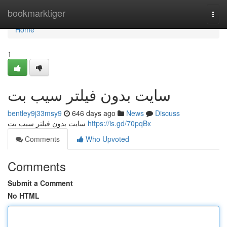
Home
bookmarktiger
Togg
navi
Home
1
سایت بدون فیلتر سیب بت
bentley9j33msy9
646 days ago
News
Discuss
سایت بدون فیلتر سیب بت
https://is.gd/70pqBx
Comments
Who Upvoted
Comments
Submit a Comment
No HTML