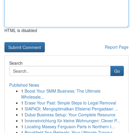
HTML is disabled
Report Page
Search
Go
Published News
1
Boost Your SMM Business: The Ultimate
Wholesale...
1
Erase Your Past: Simple Steps to Legal Removal
1
SIAP4DI: Mengoptimalkan Efisiensi Pengadaan ...
1
Dubai Business Setup: Your Complete Resource
1
Inneneinrichtung für kleine Wohnungen: Clever P...
1
Locating Massey Ferguson Parts in Northern I...
1
Brookfield Spa Retreats: Your Ultimate Tranqui...