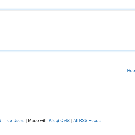
Rep
d
|
Top Users
| Made with
Kliqqi CMS
|
All RSS Feeds