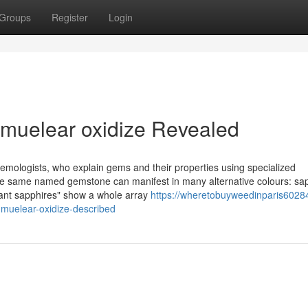
Groups
Register
Login
 muelear oxidize Revealed
gemologists, who explain gems and their properties using specialized
 the same named gemstone can manifest in many alternative colours: sa
agant sapphires" show a whole array
https://wheretobuyweedinparis60284
muelear-oxidize-described