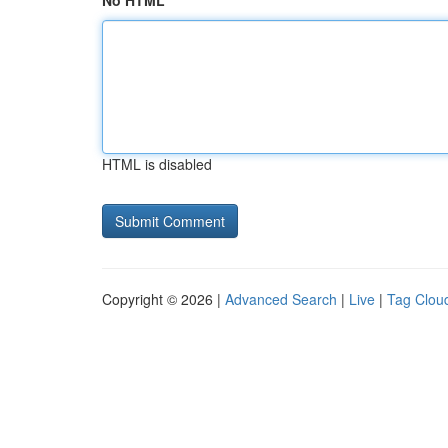
No HTML
HTML is disabled
Copyright © 2026 |
Advanced Search
|
Live
|
Tag Clou