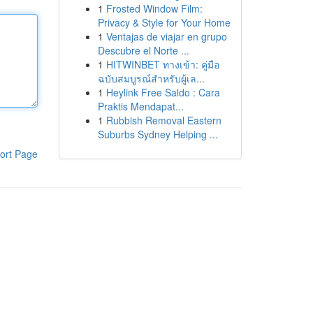
1
Frosted Window Film:
Privacy & Style for Your Home
1
Ventajas de viajar en grupo
Descubre el Norte ...
1
HITWINBET ทางเข้า: คู่มือ
ฉบับสมบูรณ์สำหรับผู้เล...
1
Heylink Free Saldo : Cara
Praktis Mendapat...
1
Rubbish Removal Eastern
Suburbs Sydney Helping ...
ort Page