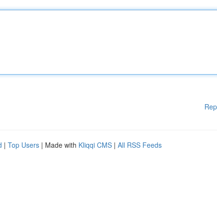
Rep
d
|
Top Users
| Made with
Kliqqi CMS
|
All RSS Feeds