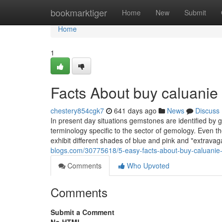
Home
bookmarktiger
Home
New
Submit
Home
1
Facts About buy caluanie
chestery854cgk7
641 days ago
News
Discuss
In present day situations gemstones are identified by 
terminology specific to the sector of gemology. Even
exhibit different shades of blue and pink and "extrav
blogs.com/30775618/5-easy-facts-about-buy-caluanie-
Comments
Who Upvoted
Comments
Submit a Comment