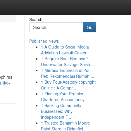
Search
Go
Published News
1
A Guide to Social Media
Addiction Lawsuit Cases
1
Require Boat Removal?
Underwater Salvage Servic...
1
Merasa Indonesia di Poi
Pet: Rekomendasi Rumah ...
pphires
1
Buy Four-Acetoxy-copyright
.like-
Online : A Compr...
1
Finding Your Premier
Chartered Accountancy...
1
Backing Community
Businesses: Why
Independent F...
1
Trusted Benjamin Moore
Paint Store in Ridgefiel...