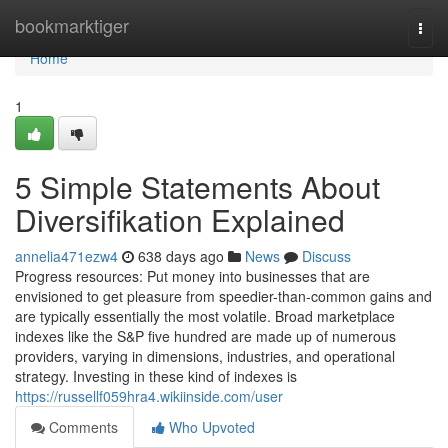
Home
bookmarktiger
Togg
navi
Home
1
5 Simple Statements About
Diversifikation Explained
annelia471ezw4
638 days ago
News
Discuss
Progress resources: Put money into businesses that are
envisioned to get pleasure from speedier-than-common gains and
are typically essentially the most volatile. Broad marketplace
indexes like the S&P five hundred are made up of numerous
providers, varying in dimensions, industries, and operational
strategy. Investing in these kind of indexes is
https://russellf059hra4.wikiinside.com/user
Comments
Who Upvoted