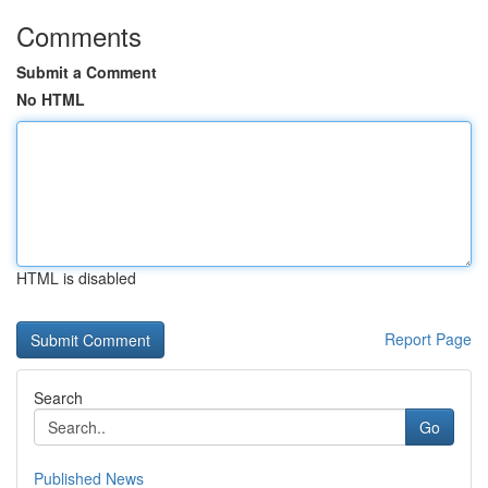
Comments
Submit a Comment
No HTML
HTML is disabled
Report Page
Search
Go
Published News