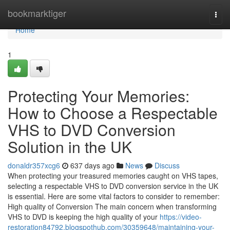
Home
bookmarktiger
Togg
navi
Home
1
Protecting Your Memories:
How to Choose a Respectable
VHS to DVD Conversion
Solution in the UK
donaldr357xcg6
637 days ago
News
Discuss
When protecting your treasured memories caught on VHS tapes,
selecting a respectable VHS to DVD conversion service in the UK
is essential. Here are some vital factors to consider to remember:
High quality of Conversion The main concern when transforming
VHS to DVD is keeping the high quality of your
https://video-
restoration84792.blogspothub.com/30359648/maintaining-your-