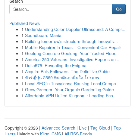
Search
Go
Published News
1
Understanding Color Doppler Ultrasound: A Compr...
1
Soundboard Mania
1
Building tomorrow's structure through innovativ...
1
Mobile Repairer in Texas – Convenient Car Repair
1
Geelong Concrete Geelong: Your Trusted Floor...
1
America 250 Veterans: Investigative Reports on ...
1
Delta575: Revealing the Enigma
1
Acquire Bulk Followers: The Definitive Guide
1
ทัวร์ญี่ปุ่น 2569 ที่น่าตื่นตาตื่นใจ โปรแกร...
1
Local SEO in Tuscaloosa Ranking Local Compa...
1
Grow Greener: Your Organic Gardening Guide
1
Affordable VPN United Kingdom : Leading Eco...
Copyright © 2026 |
Advanced Search
|
Live
|
Tag Cloud
|
Top
Users
| Made with
Kliqqi CMS
|
All RSS Feeds