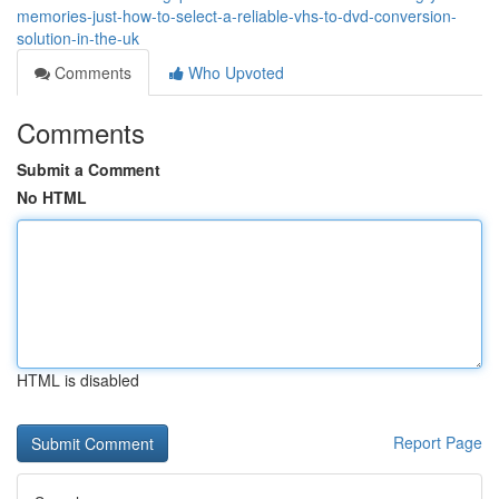
memories-just-how-to-select-a-reliable-vhs-to-dvd-conversion-
solution-in-the-uk
Comments
Who Upvoted
Comments
Submit a Comment
No HTML
HTML is disabled
Report Page