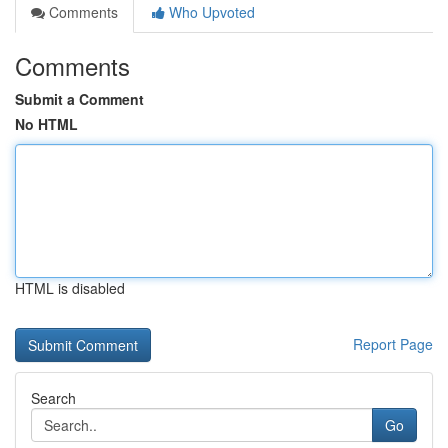
Comments
Who Upvoted
Comments
Submit a Comment
No HTML
HTML is disabled
Report Page
Search
Go