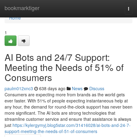
Home
bookmarktiger
Togg
navi
Home
1
AI Bots and 24/7 Support:
Meeting the Needs of 51% of
Consumers
paulm012xnc3
638 days ago
News
Discuss
Consumers are expecting more from brands as the world gets
ever faster. With 51% of people expecting instantaneous help at
any hour, the demand for round-the-clock support has never been
more significant. The AI bots are strong technologies that
streamline customer service and ensure that assistance is always
just
https://kylergymyj.blog5star.com/31416028/ai-bots-and-24-7-
support-meeting-the-needs-of-51-of-consumers