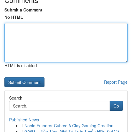
Submit a Comment
No HTML
HTML is disabled
Report Page
Search
Go
Published News
1
Noble Emperor Cubes: A Clay Gaming Creation
1
GG88 – Nền Tảng Giải Trí Trực Tuyến Hiện Đại Vớ...