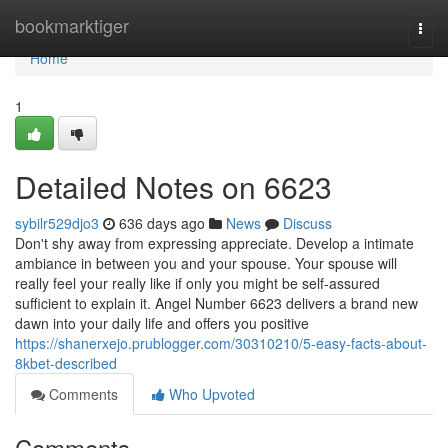
Home
bookmarktiger
Togg
navi
Home
1
Detailed Notes on 6623
sybilr529djo3
636 days ago
News
Discuss
Don't shy away from expressing appreciate. Develop a intimate
ambiance in between you and your spouse. Your spouse will
really feel your really like if only you might be self-assured
sufficient to explain it. Angel Number 6623 delivers a brand new
dawn into your daily life and offers you positive
https://shanerxejo.prublogger.com/30310210/5-easy-facts-about-
8kbet-described
Comments
Who Upvoted
Comments