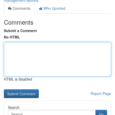
management-secrets
Comments
Who Upvoted
Comments
Submit a Comment
No HTML
HTML is disabled
Report Page
Search
Go