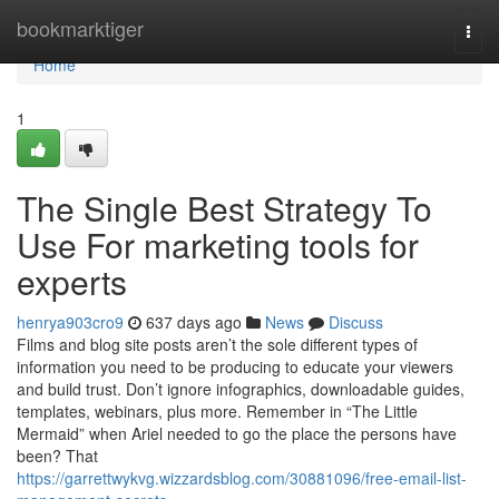
Home
bookmarktiger
Togg
navi
Home
1
The Single Best Strategy To
Use For marketing tools for
experts
henrya903cro9
637 days ago
News
Discuss
Films and blog site posts aren’t the sole different types of
information you need to be producing to educate your viewers
and build trust. Don’t ignore infographics, downloadable guides,
templates, webinars, plus more. Remember in “The Little
Mermaid” when Ariel needed to go the place the persons have
been? That
https://garrettwykvg.wizzardsblog.com/30881096/free-email-list-