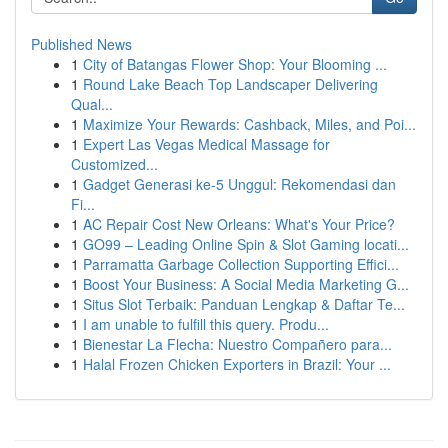
Published News
1
City of Batangas Flower Shop: Your Blooming ...
1
Round Lake Beach Top Landscaper Delivering
Qual...
1
Maximize Your Rewards: Cashback, Miles, and Poi...
1
Expert Las Vegas Medical Massage for
Customized...
1
Gadget Generasi ke-5 Unggul: Rekomendasi dan
Fi...
1
AC Repair Cost New Orleans: What's Your Price?
1
GO99 – Leading Online Spin & Slot Gaming locati...
1
Parramatta Garbage Collection Supporting Effici...
1
Boost Your Business: A Social Media Marketing G...
1
Situs Slot Terbaik: Panduan Lengkap & Daftar Te...
1
I am unable to fulfill this query. Produ...
1
Bienestar La Flecha: Nuestro Compañero para...
1
Halal Frozen Chicken Exporters in Brazil: Your ...