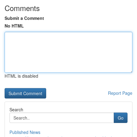
Comments
Submit a Comment
No HTML
HTML is disabled
Report Page
Search
Go
Published News