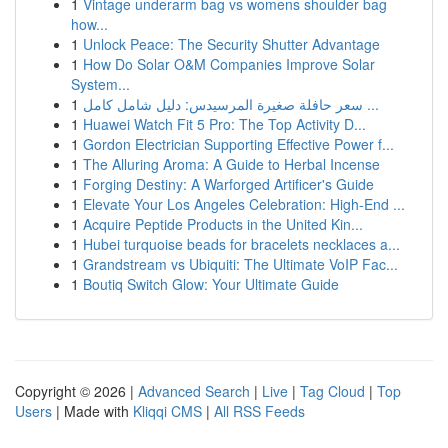
1
Vintage underarm bag vs womens shoulder bag
how...
1
Unlock Peace: The Security Shutter Advantage
1
How Do Solar O&M Companies Improve Solar
System...
1
سعر حافلة صغيرة المرسيدس: دليل شامل كامل ...
1
Huawei Watch Fit 5 Pro: The Top Activity D...
1
Gordon Electrician Supporting Effective Power f...
1
The Alluring Aroma: A Guide to Herbal Incense
1
Forging Destiny: A Warforged Artificer's Guide
1
Elevate Your Los Angeles Celebration: High-End ...
1
Acquire Peptide Products in the United Kin...
1
Hubei turquoise beads for bracelets necklaces a...
1
Grandstream vs Ubiquiti: The Ultimate VoIP Fac...
1
Boutiq Switch Glow: Your Ultimate Guide
Copyright © 2026 |
Advanced Search
|
Live
|
Tag Cloud
|
Top
Users
| Made with
Kliqqi CMS
|
All RSS Feeds