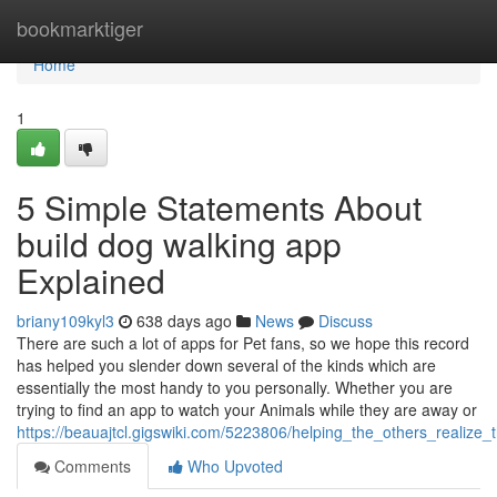
Home
bookmarktiger
Home
1
5 Simple Statements About
build dog walking app
Explained
briany109kyl3
638 days ago
News
Discuss
There are such a lot of apps for Pet fans, so we hope this record
has helped you slender down several of the kinds which are
essentially the most handy to you personally. Whether you are
trying to find an app to watch your Animals while they are away or
https://beauajtcl.gigswiki.com/5223806/helping_the_others_realiz
Comments
Who Upvoted