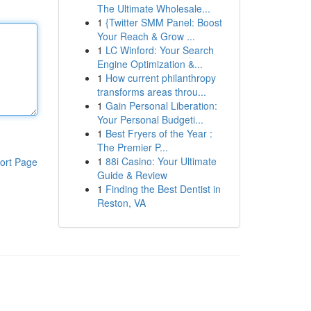
The Ultimate Wholesale...
1
{Twitter SMM Panel: Boost
Your Reach & Grow ...
1
LC Winford: Your Search
Engine Optimization &...
1
How current philanthropy
transforms areas throu...
1
Gain Personal Liberation:
Your Personal Budgeti...
1
Best Fryers of the Year :
The Premier P...
1
88i Casino: Your Ultimate
ort Page
Guide & Review
1
Finding the Best Dentist in
Reston, VA