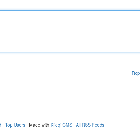
Rep
d
|
Top Users
| Made with
Kliqqi CMS
|
All RSS Feeds