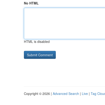
No HTML
HTML is disabled
Copyright © 2026 |
Advanced Search
|
Live
|
Tag Clou