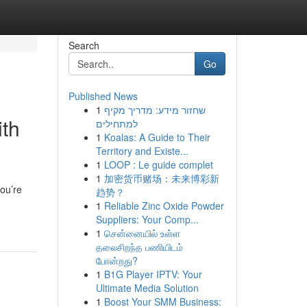
Search
Go
Published News
1
שחזור מידע: מדריך מקיף
ith
למתחילים
1
Koalas: A Guide to Their
Territory and Existe...
1
LOOP : Le guide complet
1
加密货币赌场：未来博彩新
you’re
趋势？
1
Reliable Zinc Oxide Powder
Suppliers: Your Comp...
1
சென்னையில் உள்ள
தலைசிறந்த பணியிடம்
போன்றது?
1
B1G Player IPTV: Your
Ultimate Media Solution
1
Boost Your SMM Business: