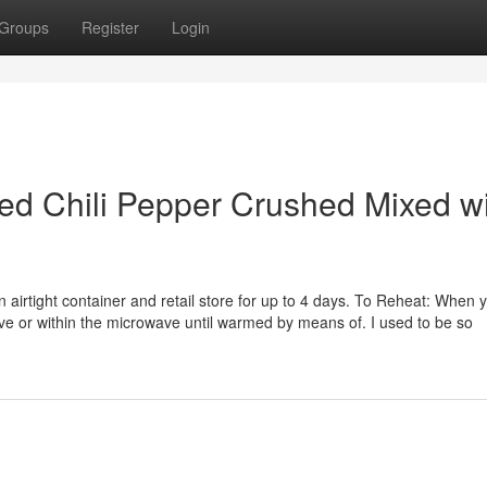
Groups
Register
Login
Red Chili Pepper Crushed Mixed w
n airtight container and retail store for up to 4 days. To Reheat: When 
tove or within the microwave until warmed by means of. I used to be so