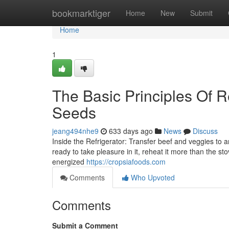
Home
bookmarktiger
Home
New
Submit
Home
1
The Basic Principles Of 
Seeds
jeang494nhe9
633 days ago
News
Discuss
Inside the Refrigerator: Transfer beef and veggies to a
ready to take pleasure in it, reheat it more than the s
energized
https://cropsiafoods.com
Comments
Who Upvoted
Comments
Submit a Comment