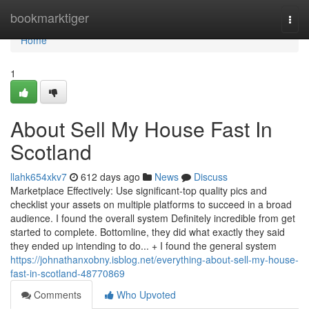
Home
bookmarktiger
Togg
navi
Home
1
About Sell My House Fast In
Scotland
llahk654xkv7
612 days ago
News
Discuss
Marketplace Effectively: Use significant-top quality pics and
checklist your assets on multiple platforms to succeed in a broad
audience. I found the overall system Definitely incredible from get
started to complete. Bottomline, they did what exactly they said
they ended up intending to do... + I found the general system
https://johnathanxobny.isblog.net/everything-about-sell-my-house-
fast-in-scotland-48770869
Comments
Who Upvoted