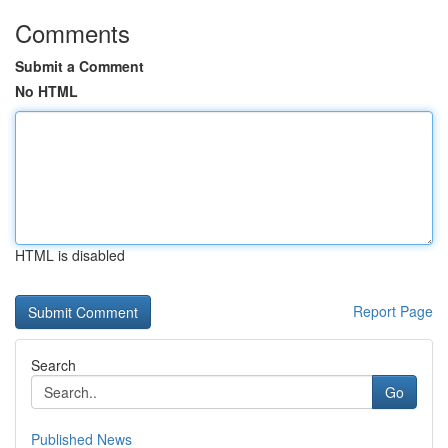
Comments
Submit a Comment
No HTML
HTML is disabled
Report Page
Search
Go
Published News