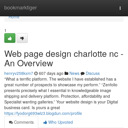
Home
bookmarktiger
Togg
navi
Home
1
Web page design charlotte nc -
An Overview
henryv258kxm7
607 days ago
News
Discuss
“What a terrific platform. The website I have established has a
great number of prospects to showcase my perform.” “Zenfolio
presents precisely what I essential in knowledgeable image
shipping and delivery platform. Protection, affordability and
Specialist wanting galleries.” Your website design is your Digital
business card. Is yours a great
https://fyodorg693wlz3.blogdun.com/profile
Comments
Who Upvoted