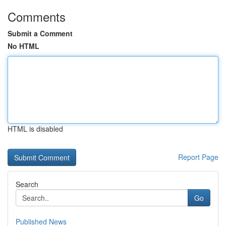
Comments
Submit a Comment
No HTML
HTML is disabled
Report Page
Search
Go
Published News