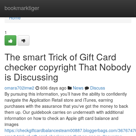
Home
bookmarktiger
Home
1
The smart Trick of Gift Card
checker copyright That Nobody
is Discussing
omara702imw2
606 days ago
News
Discuss
By pursuing this information, you’ll have the ability to confidently
navigate the Application Retail store and iTunes, earning
purchases with the assurance that you've got the money to back
them up. Our guidebook carries on underneath with additional
information on how to check an Apple gift card balance and
images
https://checkgiftcardbalancesteam00887.bloggerbags.com/36767470