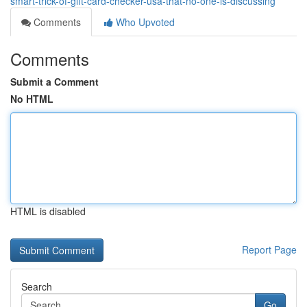
smart-trick-of-gift-card-checker-usa-that-no-one-is-discussing
Comments
Who Upvoted
Comments
Submit a Comment
No HTML
HTML is disabled
Report Page
Search
Go