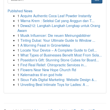
Published News
1
Acquire Authentic Coca Leaf Powder Instantly
1
Warna Krem : Seleksi Cat yang Anggun dan T...
1
Dewa212: Langkah-Langkah Lengkap untuk Orang
Awam
1
Musik Influencer: Die neuen Meinungsbildner
1
Tinting Dubai: Your Ultimate Guide to Window ...
1
A Morning Feast in Grünerløkka
1
Locate Your Device – A Complete Guide to Cell...
1
What Types of Businesses Benefit Most From Sola...
1
Poseidon's Gift: Stunning Stone Cubes for Board...
1
Find Real Relief: Chiropractic Services in...
1
Flowers Near New Hope Church Rd
1
Kølemadras til en god hvile
1
Sioux Falls Digital Marketing: Website Design &...
1
Unveiling Best Intimate Toys for Ladies: A ...