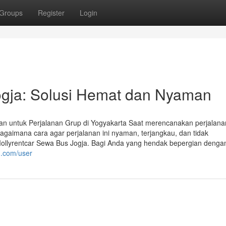
Groups
Register
Login
ogja: Solusi Hemat dan Nyaman
an untuk Perjalanan Grup di Yogyakarta Saat merencanakan perjalana
Bagaimana cara agar perjalanan ini nyaman, terjangkau, dan tidak
Mollyrentcar Sewa Bus Jogja. Bagi Anda yang hendak bepergian denga
n.com/user