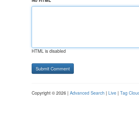
No HTML
HTML is disabled
Copyright © 2026 |
Advanced Search
|
Live
|
Tag Clou