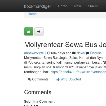
Home
bookmarktiger
Home
New
Submit
Home
1
Mollyrentcar Sewa Bus J
abbaw258jwk7
604 days ago
News
Discuss
Mollyrentcar Sewa Bus Jogja: Solusi Hemat dan Nyam
di Yogyakarta, sering kali muncul pertanyaan besar: "
memusingkan soal transportasi?" Jawabannya jelas: 
rombongan, baik
https://annek432rfr6.wikiconversatio
Comments
Who Upvoted
Comments
Submit a Comment