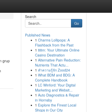
Search
Go
Published News
1
Charms Lollipops: A
Flashback from the Past
1
88m: Your Ultimate Online
Casino Destination
1
Alternative Pain Reduction:
n grup
Nutrients That Actu...
1
ทำความรู้จัก Zood24
n
1
What BDM and BDG: A
Complete Handbook
1
LC Winford: Your Digital
Marketing and Websit...
1
Auto Diagnostics & Repair
in Hornsby
1
Explore the Finest Local
Shops in Our City