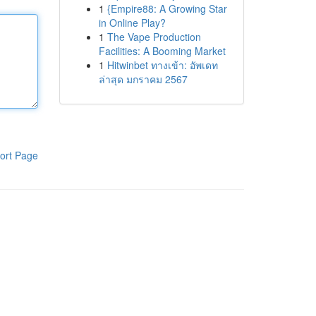
1
{Empire88: A Growing Star
in Online Play?
1
The Vape Production
Facilities: A Booming Market
1
Hitwinbet ทางเข้า: อัพเดท
ล่าสุด มกราคม 2567
ort Page