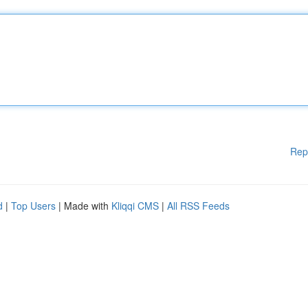
Rep
d
|
Top Users
| Made with
Kliqqi CMS
|
All RSS Feeds