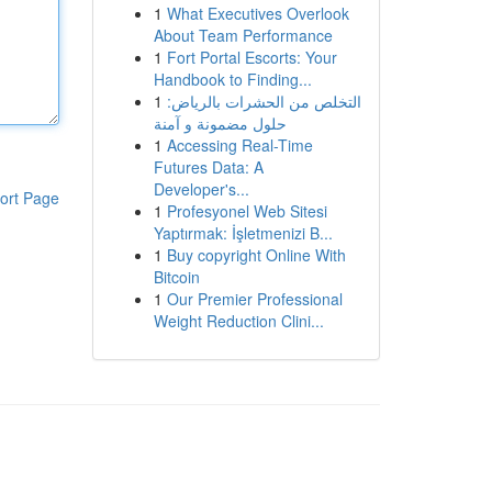
1
What Executives Overlook
About Team Performance
1
Fort Portal Escorts: Your
Handbook to Finding...
1
التخلص من الحشرات بالرياض:
حلول مضمونة و آمنة
1
Accessing Real-Time
Futures Data: A
Developer's...
ort Page
1
Profesyonel Web Sitesi
Yaptırmak: İşletmenizi B...
1
Buy copyright Online With
Bitcoin
1
Our Premier Professional
Weight Reduction Clini...