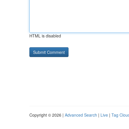
HTML is disabled
Copyright © 2026 |
Advanced Search
|
Live
|
Tag Clou