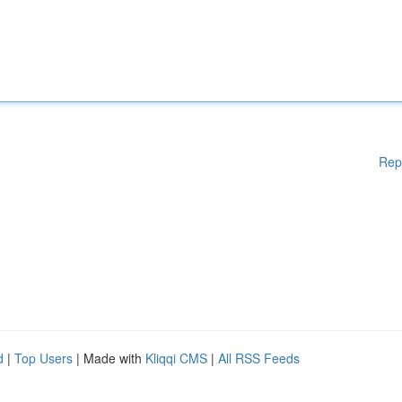
Rep
d
|
Top Users
| Made with
Kliqqi CMS
|
All RSS Feeds