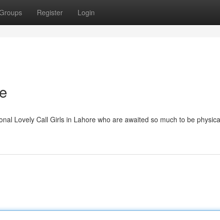
Groups
Register
Login
re
onal Lovely Call Girls in Lahore who are awaited so much to be physica