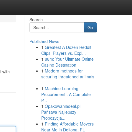
Search
Go
Published News
1
Greatest A Dozen Reddit
Clips: Players vs. Expl...
1
88m: Your Ultimate Online
Casino Destination
1
Modern methods for
l with
securing threatened animals
...
1
Machine Learning
Procurement : A Complete
P...
1
Opakowaniadeal.pl:
Państwa Najlepszy
Propozycja...
1
Finding Affordable Movers
Near Me in Deltona, FL