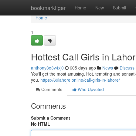
Home
bookmarktiger
Home
New
Submit
Home
1
Hottest Call Girls in Laho
anthony3o3v4xj0
605 days ago
News
Discuss
You'll get the most amusing, Hot, tempting and sensati
you.
https://69lahore.online/call-girls-in-lahore/
Comments
Who Upvoted
Comments
Submit a Comment
No HTML