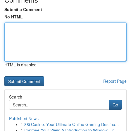
Submit a Comment
No HTML
HTML is disabled
Report Page
Search
Go
Published News
1
88i Casino: Your Ultimate Online Gaming Destina...
1
Improve Your View: A Introduction to Window Tin...