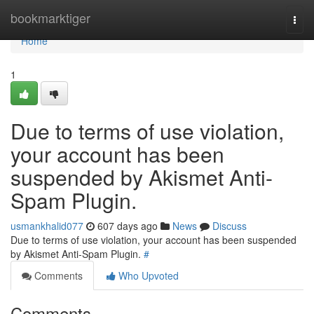
Home
bookmarktiger
Togg
navi
Home
1
Due to terms of use violation,
your account has been
suspended by Akismet Anti-
Spam Plugin.
usmankhalid077
607 days ago
News
Discuss
Due to terms of use violation, your account has been suspended
by Akismet Anti-Spam Plugin.
#
Comments
Who Upvoted
Comments