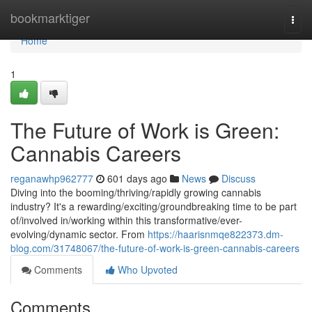
Home
bookmarktiger
Togg
navi
Home
1
The Future of Work is Green:
Cannabis Careers
reganawhp962777
601 days ago
News
Discuss
Diving into the booming/thriving/rapidly growing cannabis
industry? It's a rewarding/exciting/groundbreaking time to be part
of/involved in/working within this transformative/ever-
evolving/dynamic sector. From
https://haarisnmqe822373.dm-
blog.com/31748067/the-future-of-work-is-green-cannabis-careers
Comments
Who Upvoted
Comments