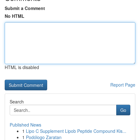
Submit a Comment
No HTML
HTML is disabled
Report Page
Search
Go
Published News
1
Lipo C Supplement Lipob Peptide Compound Kis...
1
Podólogo Zaratan