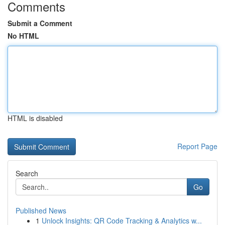
Comments
Submit a Comment
No HTML
HTML is disabled
Report Page
Search
Go
Published News
1
Unlock Insights: QR Code Tracking & Analytics w...