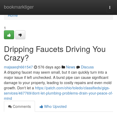
Home
bookmarktiger
Togg
navi
Home
1
Dripping Faucets Driving You
Crazy?
majaaeqh661547
576 days ago
News
Discuss
A dripping faucet may seem small, but it can quickly turn into a
major issue if left unchecked. A burst pipe can cause significant
damage to your property, leading to costly repairs and even mold
growth. Don't let a
https://patch.com/ohio/toledo/classifieds/gigs-
services/467769/dont-let-plumbing-problems-drain-your-peace-of-
mind
Comments
Who Upvoted