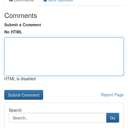
Comments
Submit a Comment
No HTML
HTML is disabled
Report Page
Search
Go