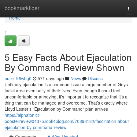
Home
bookmarktiger
Togg
navi
Home
1
5 Easy Facts About Ejaculation
By Command Review Shown
bulle196wbg0
571 days ago
News
Discuss
Untimely ejaculation is a common issue a large number of Guys
facial area eventually of their lives. Even though it could feel
uncomfortable or annoying, it’s important to recognize that it’s a
thing that can be managed and overcome. That’s exactly where
Lloyd Lester’s "Ejaculation by Command" plan arrives
https://alphatonict-
boosterreview04375.look4blog.com/70898182/fascination-about-
ejaculation-by-command-review
Comments
Who Upvoted