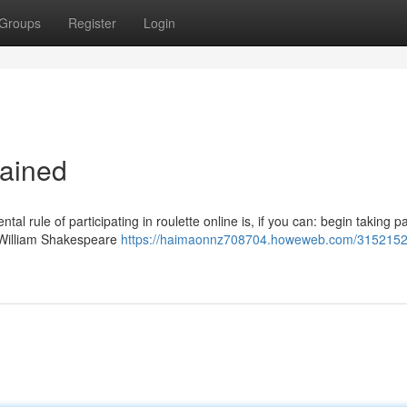
Groups
Register
Login
lained
al rule of participating in roulette online is, if you can: begin taking pa
g William Shakespeare
https://haimaonnz708704.howeweb.com/3152152