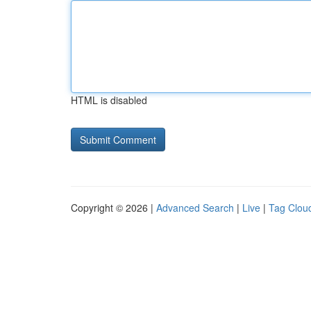
HTML is disabled
Copyright © 2026 |
Advanced Search
|
Live
|
Tag Clou