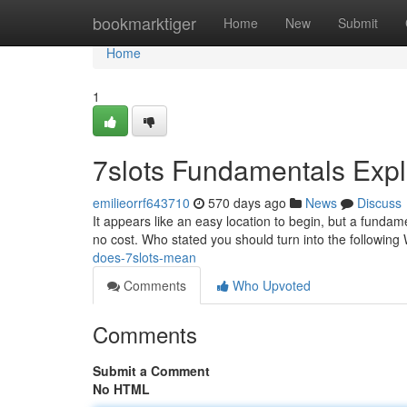
Home
bookmarktiger
Home
New
Submit
Home
1
7slots Fundamentals Exp
emilieorrf643710
570 days ago
News
Discuss
It appears like an easy location to begin, but a fundament
no cost. Who stated you should turn into the followin
does-7slots-mean
Comments
Who Upvoted
Comments
Submit a Comment
No HTML