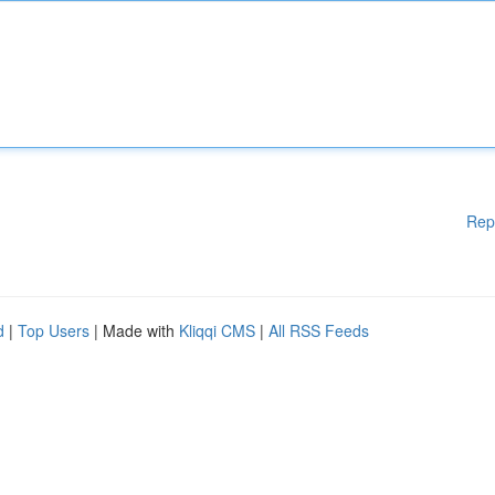
Rep
d
|
Top Users
| Made with
Kliqqi CMS
|
All RSS Feeds