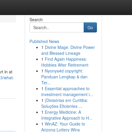
Search
Go
Published News
1
Divine Mage: Divine Power
and Blessed Lineage
1
Find Again Happiness:
Hobbies After Retirement
1
Nyonya4d copyright:
rt in at
Panduan Lengkap & dan
3/what-
Ter...
1
Essential approaches to
investment management i...
1
{Divisórias em Curitiba:
Soluções Eficientes ...
1
Energy Medicine: A
Integrative Approach to H...
1
WinAZ: Your Guide to
Arizona Lottery Wins