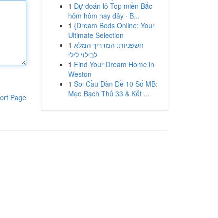
1
Dự đoán lô Top miền Bắc
hôm hôm nay đây · B...
1
{Dream Beds Online: Your
Ultimate Selection
1
חשפניות: המדריך המלא
לבילוי לילי
1
Find Your Dream Home in
Weston
1
Soi Cầu Dàn Đề 10 Số MB:
Mẹo Bạch Thủ 33 & Kết ...
ort Page