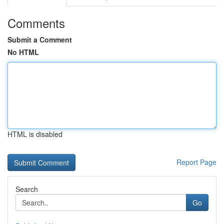
Comments
Submit a Comment
No HTML
HTML is disabled
Report Page
Search
Go