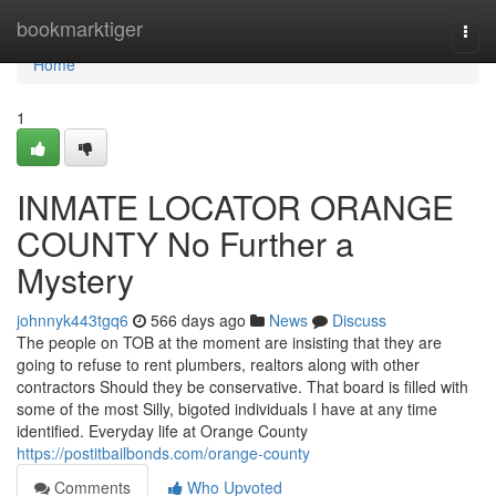
Home
bookmarktiger
Togg
navi
Home
1
INMATE LOCATOR ORANGE
COUNTY No Further a
Mystery
johnnyk443tgq6
566 days ago
News
Discuss
The people on TOB at the moment are insisting that they are
going to refuse to rent plumbers, realtors along with other
contractors Should they be conservative. That board is filled with
some of the most Silly, bigoted individuals I have at any time
identified. Everyday life at Orange County
https://postitbailbonds.com/orange-county
Comments
Who Upvoted