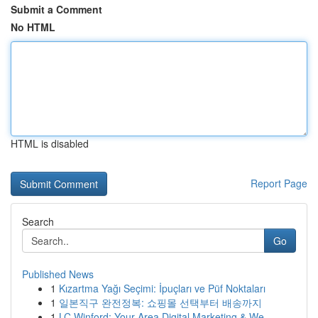
Submit a Comment
No HTML
HTML is disabled
Report Page
Search
Go
Published News
1
Kızartma Yağı Seçimi: İpuçları ve Püf Noktaları
1
일본직구 완전정복: 쇼핑몰 선택부터 배송까지
1
LC Winford: Your Area Digital Marketing & We...