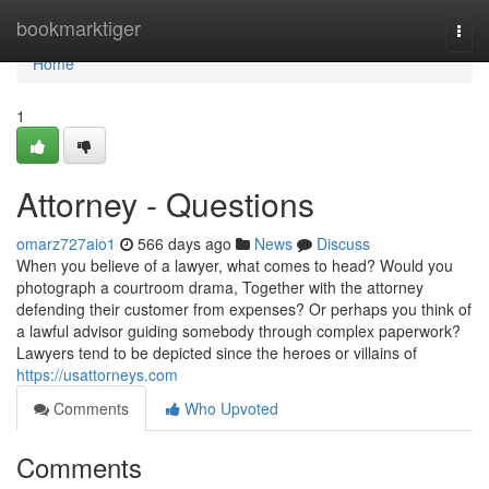
Home
bookmarktiger
Togg
navi
Home
1
Attorney - Questions
omarz727aio1
566 days ago
News
Discuss
When you believe of a lawyer, what comes to head? Would you
photograph a courtroom drama, Together with the attorney
defending their customer from expenses? Or perhaps you think of
a lawful advisor guiding somebody through complex paperwork?
Lawyers tend to be depicted since the heroes or villains of
https://usattorneys.com
Comments
Who Upvoted
Comments