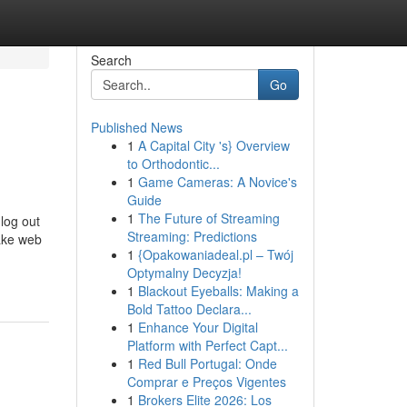
Search
Go
Published News
1
A Capital City 's} Overview
to Orthodontic...
1
Game Cameras: A Novice's
Guide
1
The Future of Streaming
 log out
Streaming: Predictions
take web
1
{Opakowaniadeal.pl – Twój
-
Optymalny Decyzja!
1
Blackout Eyeballs: Making a
Bold Tattoo Declara...
1
Enhance Your Digital
Platform with Perfect Capt...
1
Red Bull Portugal: Onde
Comprar e Preços Vigentes
1
Brokers Elite 2026: Los