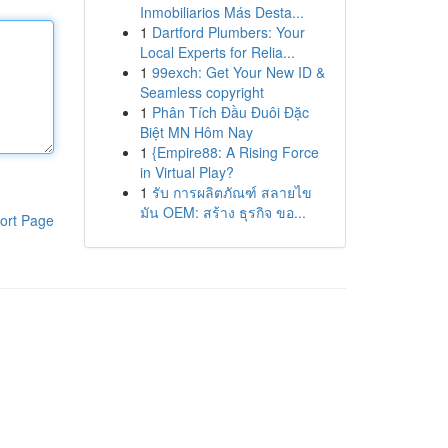
Inmobiliarios Más Desta...
1
Dartford Plumbers: Your
Local Experts for Relia...
1
99exch: Get Your New ID &
Seamless copyright
1
Phân Tích Đầu Đuôi Đặc
Biệt MN Hôm Nay
1
{Empire88: A Rising Force
in Virtual Play?
1
รับ การผลิตภัณฑ์ สลายไข
มัน OEM: สร้าง ธุรกิจ ขอ...
ort Page