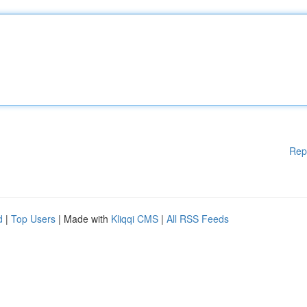
Rep
d
|
Top Users
| Made with
Kliqqi CMS
|
All RSS Feeds