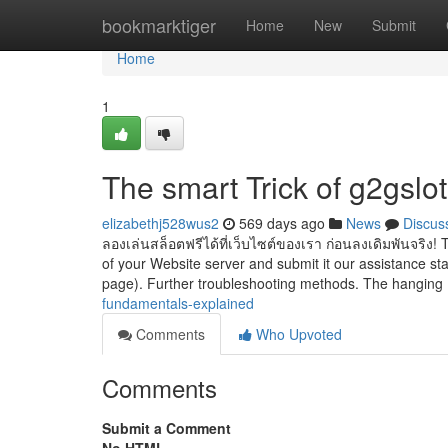
Home
bookmarktiger
Home
New
Submit
Home
1
The smart Trick of g2gslo
elizabethj528wus2
569 days ago
News
Discus
ลองเล่นสล็อตฟรีได้ที่เว็บไซต์ของเรา ก่อนลงเดิมพันจริง! T
of your Website server and submit it our assistance sta
page). Further troubleshooting methods. The hanging 
fundamentals-explained
Comments
Who Upvoted
Comments
Submit a Comment