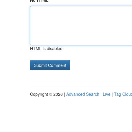
No HTML
HTML is disabled
Copyright © 2026 |
Advanced Search
|
Live
|
Tag Clou