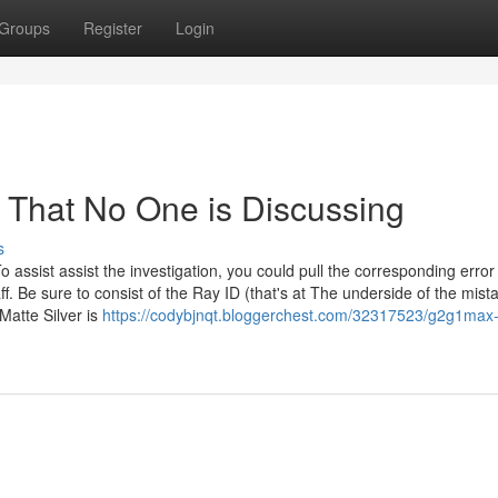
Groups
Register
Login
t That No One is Discussing
s
o assist assist the investigation, you could pull the corresponding error
ff. Be sure to consist of the Ray ID (that's at The underside of the mis
Matte Silver is
https://codybjnqt.bloggerchest.com/32317523/g2g1max