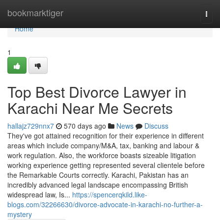
Home
bookmarktiger
Togg
navi
Home
1
Top Best Divorce Lawyer in
Karachi Near Me Secrets
hallajz729nnx7
570 days ago
News
Discuss
They've got attained recognition for their experience in different
areas which include company/M&A, tax, banking and labour &
work regulation. Also, the workforce boasts sizeable litigation
working experience getting represented several clientele before
the Remarkable Courts correctly. Karachi, Pakistan has an
incredibly advanced legal landscape encompassing British
widespread law, Is...
https://spencerqkild.like-
blogs.com/32266630/divorce-advocate-in-karachi-no-further-a-
mystery