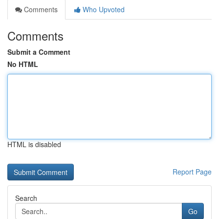
Comments
Who Upvoted
Comments
Submit a Comment
No HTML
HTML is disabled
Report Page
Search
Go