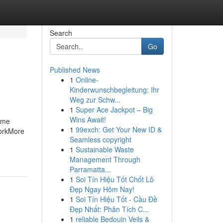
Search
Go
Published News
1
Online-
Kinderwunschbegleitung: Ihr
Weg zur Schw...
1
Super Ace Jackpot – Big
Wins Await!
Some
1
99exch: Get Your New ID &
WorkMore
Seamless copyright
1
Sustainable Waste
Management Through
Parramatta...
1
Soi Tín Hiệu Tốt Chốt Lô
Đẹp Ngay Hôm Nay!
1
Soi Tín Hiệu Tốt - Cầu Đề
Đẹp Nhất: Phân Tích C...
1
reliable Bedouin Veils &