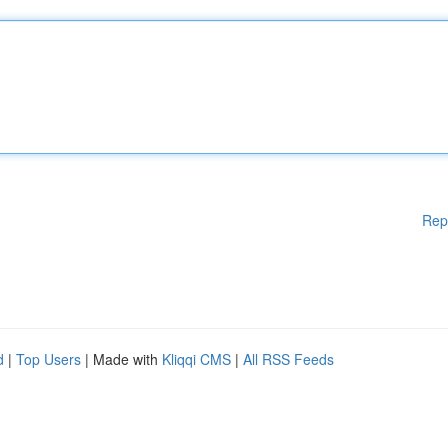
Rep
d
|
Top Users
| Made with
Kliqqi CMS
|
All RSS Feeds