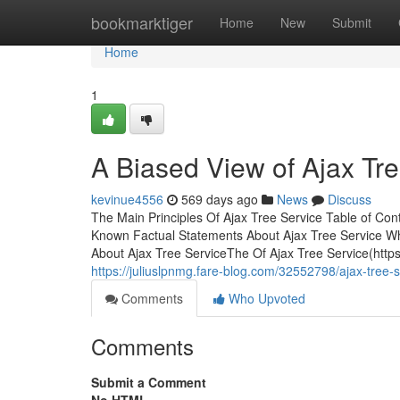
Home
bookmarktiger
Home
New
Submit
Home
1
A Biased View of Ajax Tr
kevinue4556
569 days ago
News
Discuss
The Main Principles Of Ajax Tree Service Table of Co
Known Factual Statements About Ajax Tree Service W
About Ajax Tree ServiceThe Of Ajax Tree Service(https
https://juliuslpnmg.fare-blog.com/32552798/ajax-tree-
Comments
Who Upvoted
Comments
Submit a Comment