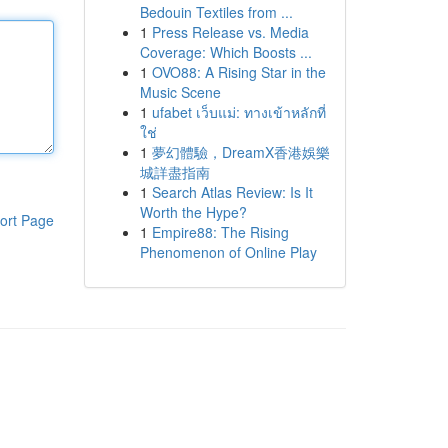
Bedouin Textiles from ...
1
Press Release vs. Media
Coverage: Which Boosts ...
1
OVO88: A Rising Star in the
Music Scene
1
ufabet เว็บแม่: ทางเข้าหลักที่
ใช่
1
夢幻體驗，DreamX香港娛樂
城詳盡指南
1
Search Atlas Review: Is It
Worth the Hype?
ort Page
1
Empire88: The Rising
Phenomenon of Online Play