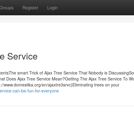
Groups
Register
Login
ee Service
ntentsThe smart Trick of Ajax Tree Service That Nobody is Discussing
hat Does Ajax Tree Service Mean?Getting The Ajax Tree Service To 
://www.domestika.org/en/ajaxtre3srvc)Eliminating trees on your
service-can-be-fun-for-everyone