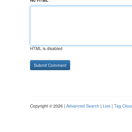
No HTML
HTML is disabled
Copyright © 2026 |
Advanced Search
|
Live
|
Tag Clou