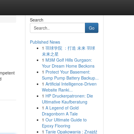
Search
Go
Published News
1
羽球学院 ：打造 未来 羽球
未来之星
1
M3M Golf Hills Gurgaon:
Your Dream Home Beckons
1
Protect Your Basement:
ompetent
Sump Pump Battery Backup...
d
1
Artificial Intelligence-Driven
Website Ranki...
1
HP Druckerpatronen: Die
Ultimative Kaufberatung
1
A Legend of Gold
Dragonborn A Tale
1
Our Ultimate Guide to
Epoxy Flooring
1
Tanie Opakowania : Znajdź