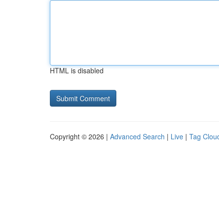
HTML is disabled
Copyright © 2026 |
Advanced Search
|
Live
|
Tag Clou