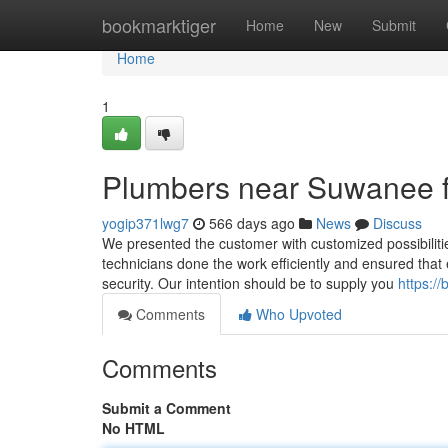
Home
bookmarktiger
Home
New
Submit
Home
1
Plumbers near Suwanee 
yogip371lwg7
566 days ago
News
Discuss
We presented the customer with customized possibilities
technicians done the work efficiently and ensured that 
security. Our intention should be to supply you
https://
Comments
Who Upvoted
Comments
Submit a Comment
No HTML