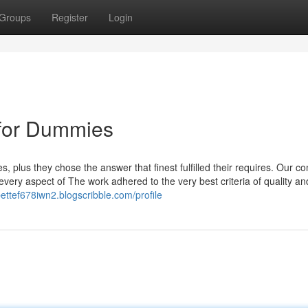
Groups
Register
Login
for Dummies
, plus they chose the answer that finest fulfilled their requires. Our c
every aspect of The work adhered to the very best criteria of quality an
bettef678iwn2.blogscribble.com/profile