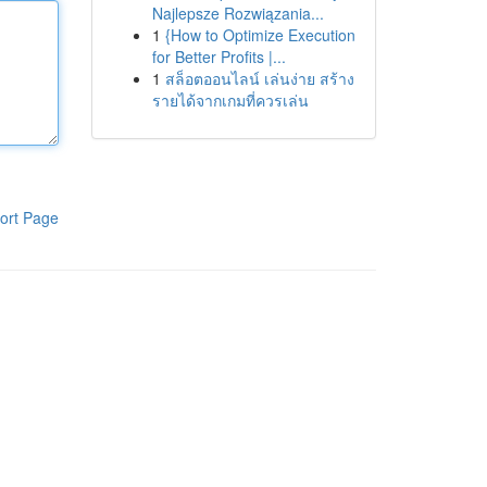
Najlepsze Rozwiązania...
1
{How to Optimize Execution
for Better Profits |...
1
สล็อตออนไลน์ เล่นง่าย สร้าง
รายได้จากเกมที่ควรเล่น
ort Page