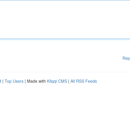
Rep
d
|
Top Users
| Made with
Kliqqi CMS
|
All RSS Feeds