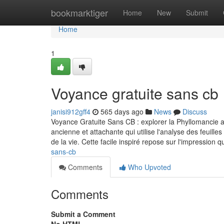
Home
bookmarktiger
Home
New
Submit
Home
1
Voyance gratuite sans cb
janisi912gff4
565 days ago
News
Discuss
Voyance Gratuite Sans CB : explorer la Phyllomancie 
ancienne et attachante qui utilise l'analyse des feuill
de la vie. Cette facile inspiré repose sur l'impression 
sans-cb
Comments
Who Upvoted
Comments
Submit a Comment