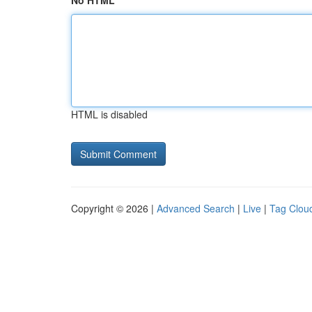
No HTML
HTML is disabled
Copyright © 2026 |
Advanced Search
|
Live
|
Tag Clou