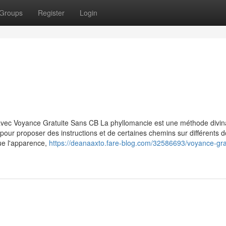
Groups
Register
Login
avec Voyance Gratuite Sans CB La phyllomancie est une méthode divin
es pour proposer des instructions et de certaines chemins sur différents
que l'apparence,
https://deanaaxto.fare-blog.com/32586693/voyance-gra