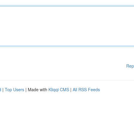
Rep
d
|
Top Users
| Made with
Kliqqi CMS
|
All RSS Feeds