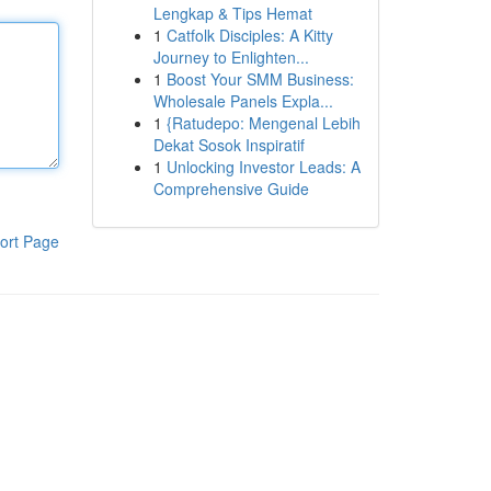
Lengkap & Tips Hemat
1
Catfolk Disciples: A Kitty
Journey to Enlighten...
1
Boost Your SMM Business:
Wholesale Panels Expla...
1
{Ratudepo: Mengenal Lebih
Dekat Sosok Inspiratif
1
Unlocking Investor Leads: A
Comprehensive Guide
ort Page