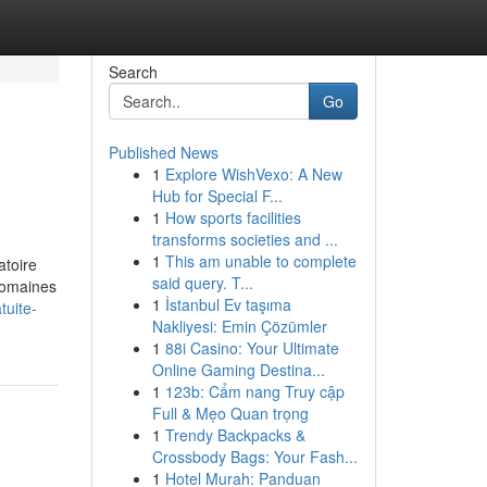
Search
Go
Published News
1
Explore WishVexo: A New
Hub for Special F...
1
How sports facilities
transforms societies and ...
1
This am unable to complete
atoire
said query. T...
 domaines
1
İstanbul Ev taşıma
tuite-
Nakliyesi: Emin Çözümler
1
88i Casino: Your Ultimate
Online Gaming Destina...
1
123b: Cẩm nang Truy cập
Full & Mẹo Quan trọng
1
Trendy Backpacks &
Crossbody Bags: Your Fash...
1
Hotel Murah: Panduan