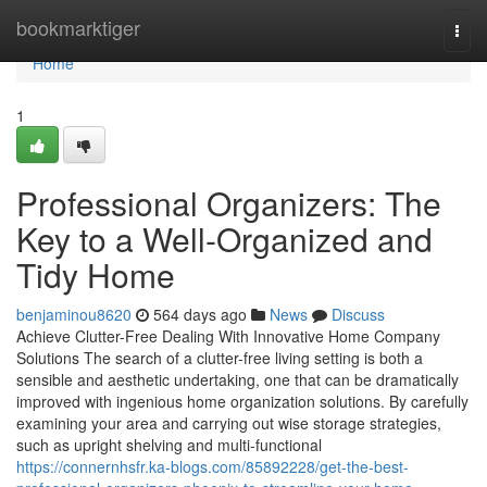
Home
bookmarktiger
Togg
navi
Home
1
Professional Organizers: The
Key to a Well-Organized and
Tidy Home
benjaminou8620
564 days ago
News
Discuss
Achieve Clutter-Free Dealing With Innovative Home Company
Solutions The search of a clutter-free living setting is both a
sensible and aesthetic undertaking, one that can be dramatically
improved with ingenious home organization solutions. By carefully
examining your area and carrying out wise storage strategies,
such as upright shelving and multi-functional
https://connernhsfr.ka-blogs.com/85892228/get-the-best-