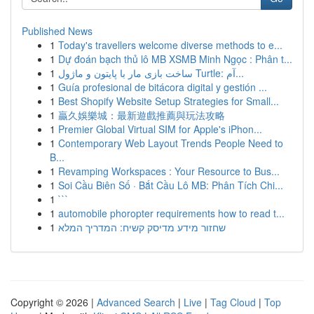
Published News
1
Today's travellers welcome diverse methods to e...
1
Dự đoán bạch thủ lô MB XSMB Minh Ngọc : Phân t...
1
ساخت بازی مار با پایتون و ماژول Turtle: آم...
1
Guía profesional de bitácora digital y gestión ...
1
Best Shopify Website Setup Strategies for Small...
1
贏久娛樂城：最新遊戲推薦與玩法攻略
1
Premier Global Virtual SIM for Apple's iPhon...
1
Contemporary Web Layout Trends People Need to
B...
1
Revamping Workspaces : Your Resource to Bus...
1
Soi Cầu Biên Số · Bắt Cầu Lô MB: Phân Tích Chi...
1
```
1
automobile phoropter requirements how to read t...
1
שחזור מידע מדיסק קשיח: המדריך המלא
Copyright © 2026 |
Advanced Search
|
Live
|
Tag Cloud
|
Top