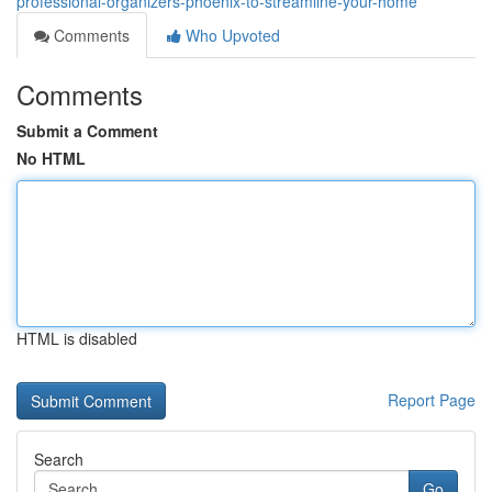
professional-organizers-phoenix-to-streamline-your-home
Comments
Who Upvoted
Comments
Submit a Comment
No HTML
HTML is disabled
Report Page
Search
Go