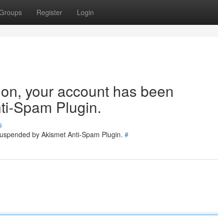
Groups
Register
Login
tion, your account has been
ti-Spam Plugin.
s
 suspended by Akismet Anti-Spam Plugin.
#