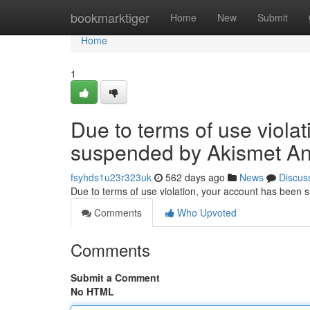
Home
bookmarktiger
Home
New
Submit
Home
1
Due to terms of use viola
suspended by Akismet An
fsyhds1u23r323uk
562 days ago
News
Discus
Due to terms of use violation, your account has been
Comments
Who Upvoted
Comments
Submit a Comment
No HTML