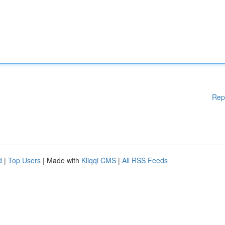
Rep
d
|
Top Users
| Made with
Kliqqi CMS
|
All RSS Feeds