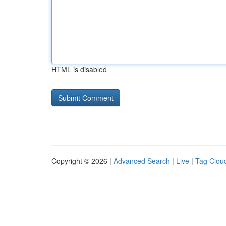
HTML is disabled
Copyright © 2026 |
Advanced Search
|
Live
|
Tag Clou