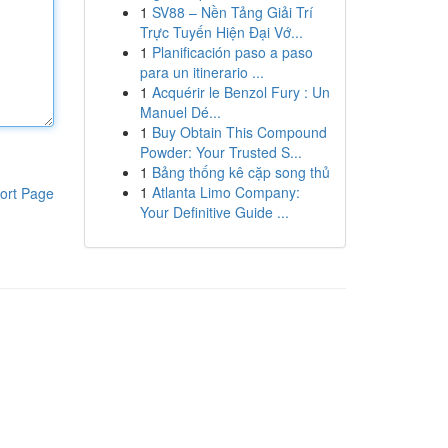
1
SV88 – Nền Tảng Giải Trí
Trực Tuyến Hiện Đại Vớ...
1
Planificación paso a paso
para un itinerario ...
1
Acquérir le Benzol Fury : Un
Manuel Dé...
1
Buy Obtain This Compound
Powder: Your Trusted S...
1
Bảng thống kê cặp song thủ
1
Atlanta Limo Company:
ort Page
Your Definitive Guide ...