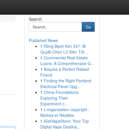
Search
Go
Published News
1
Rồng Bạch Kim 247: Bí
Quyết Chọn Lô Xiên Tốt...
1
Commercial Real Estate
Loans: A Comprehensive G...
1
Acquire a Perfect Raised
Friend
1
Finding the Right Portland
Electrical Panel Upg...
1
China Foundations:
Exploring Their
Experiment.c...
1
L'organisation copyright :
Mythes et Réalités
1
iGetVapeStore: Your Top
Digital Vape Destina...