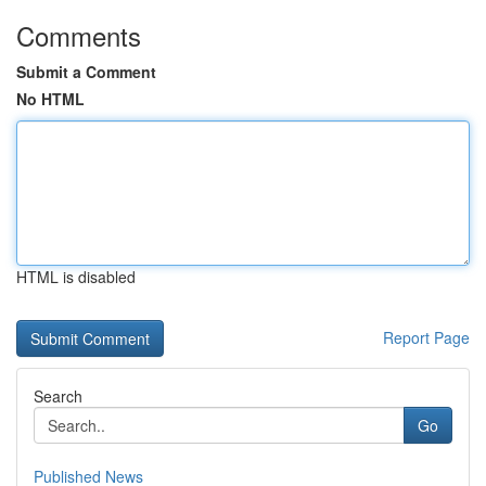
Comments
Submit a Comment
No HTML
HTML is disabled
Report Page
Search
Go
Published News