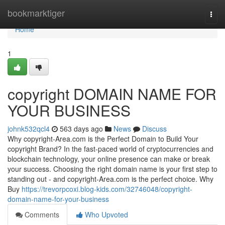
Home
bookmarktiger
Togg
navi
Home
1
copyright DOMAIN NAME FOR
YOUR BUSINESS
johnk532qcl4
563 days ago
News
Discuss
Why copyright-Area.com is the Perfect Domain to Build Your
copyright Brand? In the fast-paced world of cryptocurrencies and
blockchain technology, your online presence can make or break
your success. Choosing the right domain name is your first step to
standing out - and copyright-Area.com is the perfect choice. Why
Buy
https://trevorpcoxi.blog-kids.com/32746048/copyright-
domain-name-for-your-business
Comments
Who Upvoted