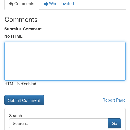
Comments
Who Upvoted
Comments
Submit a Comment
No HTML
HTML is disabled
Report Page
Search
Go