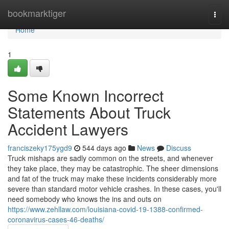
Home
bookmarktiger
Togg
navi
Home
1
Some Known Incorrect
Statements About Truck
Accident Lawyers
franciszeky175ygd9
544 days ago
News
Discuss
Truck mishaps are sadly common on the streets, and whenever
they take place, they may be catastrophic. The sheer dimensions
and fat of the truck may make these incidents considerably more
severe than standard motor vehicle crashes. In these cases, you'll
need somebody who knows the ins and outs on
https://www.zehllaw.com/louisiana-covid-19-1388-confirmed-
coronavirus-cases-46-deaths/